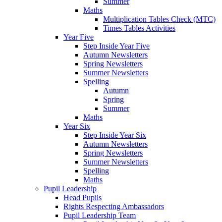
Summer
Maths
Multiplication Tables Check (MTC)
Times Tables Activities
Year Five
Step Inside Year Five
Autumn Newsletters
Spring Newsletters
Summer Newsletters
Spelling
Autumn
Spring
Summer
Maths
Year Six
Step Inside Year Six
Autumn Newsletters
Spring Newsletters
Summer Newsletters
Spelling
Maths
Pupil Leadership
Head Pupils
Rights Respecting Ambassadors
Pupil Leadership Team