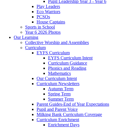
Pupil Leadership Year 3 - Year 6
Play Leaders
Eco Warriors
PCSOs
House Captains
Sports in School
Year 6 2026 Photos
Our Learning
Collective Worship and Assemblies
Curriculum
EYFS Curriculum
EYFS Curriculum Intent
Curriculum Guidance
Phonics and Reading
Mathematics
Our Curriculum Intent
Curriculum Newsletters
Autumn Term
Spring Term
Summer Term
Parent Guides-End of Year Expectations
Pupil and Parent Voice
Milking Bank Curriculum Coverage
Curriculum Enrichment
Enrichment Days