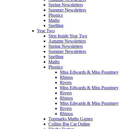
Spring Newsletters
Summer Newsletters
Phonics
Maths
Spelling
Year Two
Step Inside Year Two
Autumn Newsletters
Spring Newsletters
Summer Newsletters
Spelling
Maths
Phonics
Miss Edwards & Miss Pountney
Rhinos
Rivers
Miss Edwards & Miss Pountney
Rivers
Rhinos
Miss Edwards & Miss Pountney
Rivers
Rhinos
Topmarks Maths Games
Collins Big Cat Online