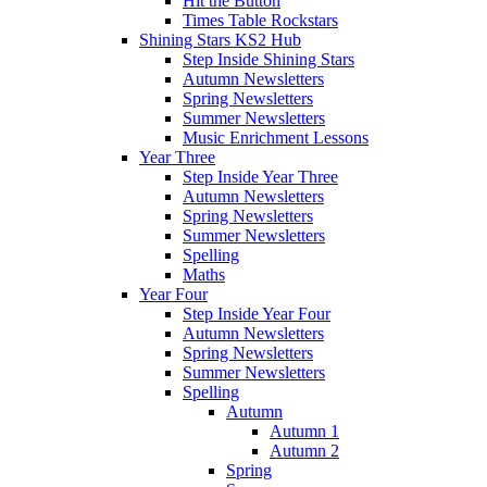
Hit the Button
Times Table Rockstars
Shining Stars KS2 Hub
Step Inside Shining Stars
Autumn Newsletters
Spring Newsletters
Summer Newsletters
Music Enrichment Lessons
Year Three
Step Inside Year Three
Autumn Newsletters
Spring Newsletters
Summer Newsletters
Spelling
Maths
Year Four
Step Inside Year Four
Autumn Newsletters
Spring Newsletters
Summer Newsletters
Spelling
Autumn
Autumn 1
Autumn 2
Spring