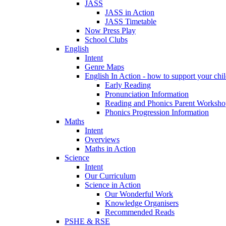
JASS
JASS in Action
JASS Timetable
Now Press Play
School Clubs
English
Intent
Genre Maps
English In Action - how to support your chil
Early Reading
Pronunciation Information
Reading and Phonics Parent Worksho
Phonics Progression Information
Maths
Intent
Overviews
Maths in Action
Science
Intent
Our Curriculum
Science in Action
Our Wonderful Work
Knowledge Organisers
Recommended Reads
PSHE & RSE