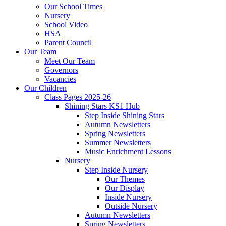
Our School Times
Nursery
School Video
HSA
Parent Council
Our Team
Meet Our Team
Governors
Vacancies
Our Children
Class Pages 2025-26
Shining Stars KS1 Hub
Step Inside Shining Stars
Autumn Newsletters
Spring Newsletters
Summer Newsletters
Music Enrichment Lessons
Nursery
Step Inside Nursery
Our Themes
Our Display
Inside Nursery
Outside Nursery
Autumn Newsletters
Spring Newsletters