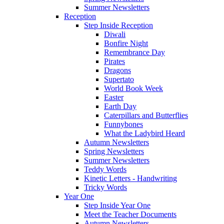
Summer Newsletters
Reception
Step Inside Reception
Diwali
Bonfire Night
Remembrance Day
Pirates
Dragons
Supertato
World Book Week
Easter
Earth Day
Caterpillars and Butterflies
Funnybones
What the Ladybird Heard
Autumn Newsletters
Spring Newsletters
Summer Newsletters
Teddy Words
Kinetic Letters - Handwriting
Tricky Words
Year One
Step Inside Year One
Meet the Teacher Documents
Autumn Newsletters