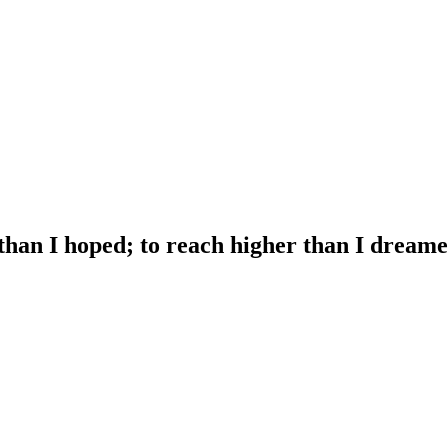
 than I hoped; to reach higher than I dreame