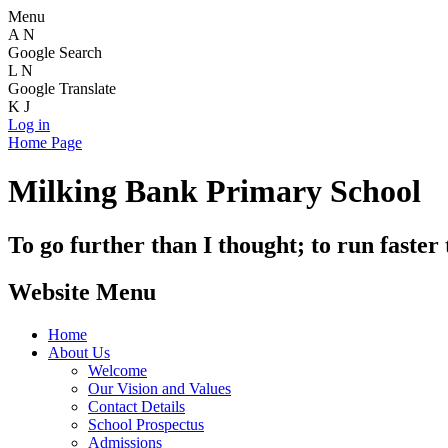
Menu
A
N
Google Search
L
N
Google Translate
K
J
Log in
Home Page
Milking Bank Primary School
To go further than I thought; to run faster
Website Menu
Home
About Us
Welcome
Our Vision and Values
Contact Details
School Prospectus
Admissions