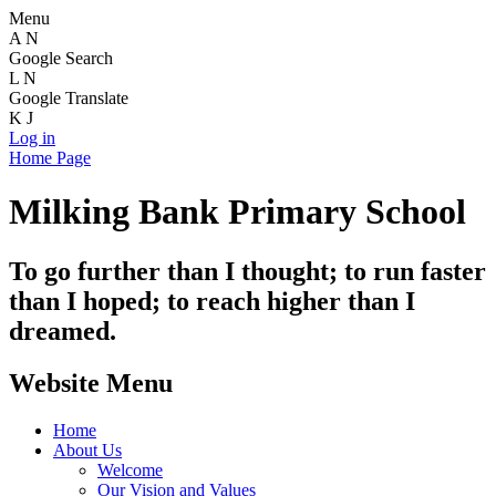
Menu
A
N
Google Search
L
N
Google Translate
K
J
Log in
Home Page
Milking Bank Primary School
To go further than I thought; to run faster
than I hoped; to reach higher than I
dreamed.
Website Menu
Home
About Us
Welcome
Our Vision and Values