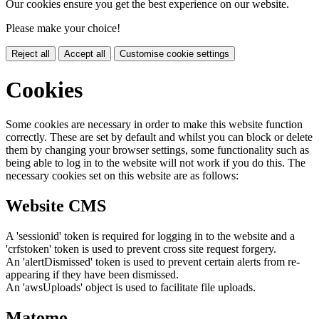
Our cookies ensure you get the best experience on our website.
Please make your choice!
Reject all
Accept all
Customise cookie settings
Cookies
Some cookies are necessary in order to make this website function
correctly. These are set by default and whilst you can block or delete
them by changing your browser settings, some functionality such as
being able to log in to the website will not work if you do this. The
necessary cookies set on this website are as follows:
Website CMS
A 'sessionid' token is required for logging in to the website and a
'crfstoken' token is used to prevent cross site request forgery.
An 'alertDismissed' token is used to prevent certain alerts from re-
appearing if they have been dismissed.
An 'awsUploads' object is used to facilitate file uploads.
Matomo