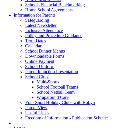
Schools Financial Benchmarking
Home School Agreements
Information for Parents
Safeguarding
Latest Newsletter
Inclusive Attendance
Policy and Procedure Guidance
Term Dates
Calendar
School Dinner Menus
Downloadable Forms
Online Payment
School Uniform
Parent Induction Presentation
School Clubs
Multi-Sports
School Football Teams
School Netball Team
Wraparound Care
Your Sport Holiday Clubs with Robyn
Parent View
Useful Links
Freedom of Information - Publication Scheme