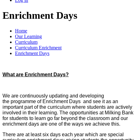
Log in
Enrichment Days
Home
Our Learning
Curriculum
Curriculum Enrichment
Enrichment Days
What are Enrichment Days?
We are continuously updating and developing
the programme of Enrichment Days and see it as an
important part of the curriculum where students are actively
involved in their learning. The opportunities at Milking Bank
for students to learn go far beyond the classroom and our
enrichment days are one of the ways we achieve this.
There are at least six days each year which are special