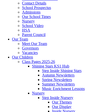
Contact Details
School Prospectus
Admissions
Our School Times
Nursery
School Video
HSA
Parent Council
Our Team
Meet Our Team
Governors
Vacancies
Our Children
Class Pages 2025-26
Shining Stars KS1 Hub
Step Inside Shining Stars
Autumn Newsletters
Spring Newsletters
Summer Newsletters
Music Enrichment Lessons
Nursery
Step Inside Nursery
Our Themes
Our Display
Inside Nursery