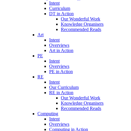
Intent
Curriculum
DT in Action
Our Wonderful Work
Knowledge Organisers
Recommended Reads
Art
Intent
Overviews
Art in Action
PE
Intent
Overviews
PE in Action
RE
Intent
Our Curriculum
RE in Action
Our Wonderful Work
Knowledge Organisers
Recommended Reads
Computing
Intent
Overviews
Computing in Action