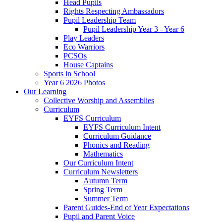
Head Pupils
Rights Respecting Ambassadors
Pupil Leadership Team
Pupil Leadership Year 3 - Year 6
Play Leaders
Eco Warriors
PCSOs
House Captains
Sports in School
Year 6 2026 Photos
Our Learning
Collective Worship and Assemblies
Curriculum
EYFS Curriculum
EYFS Curriculum Intent
Curriculum Guidance
Phonics and Reading
Mathematics
Our Curriculum Intent
Curriculum Newsletters
Autumn Term
Spring Term
Summer Term
Parent Guides-End of Year Expectations
Pupil and Parent Voice