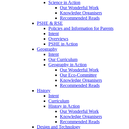
Science in Action
Our Wonderful Work
Knowledge Organisers
Recommended Reads
PSHE & RSE
Policies and Information for Parents
Intent
Overviews
PSHE in Action
Geography
Intent
Our Curriculum
Geography in Action
Our Wonderful Work
Our Eco-Committee
Knowledge Organisers
Recommended Reads
History
Intent
Curriculum
History in Action
Our Wonderful Work
Knowledge Organisers
Recommended Reads
Design and Technology