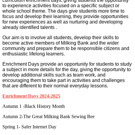
curriculum enrichment days; giving students the opportunity
to experience activities focused on a specific subject or
whole school theme. The days give students more time to
focus and develop their learning, they provide opportunities
for new experiences as well as nurturing and developing
already identified talents .
Our aim is to involve all students, develop their skills to
become active members of Milking Bank and the wider
community and prepare them to be responsible citizens and
enthusiastic lifelong learners.
Enrichment Days provide an opportunity for students to study
a subject in more details for the day, giving the opportunity to
develop additional skills such as team work, and
encouraging them to take part in activities and challenges
that are different to their normal everyday lessons.
Enrichment Days 2024-2025
Autumn 1 -Black History Month
Autumn 2-The Great Milking Bank Sewing Bee
Spring 1- Safer Internet Day