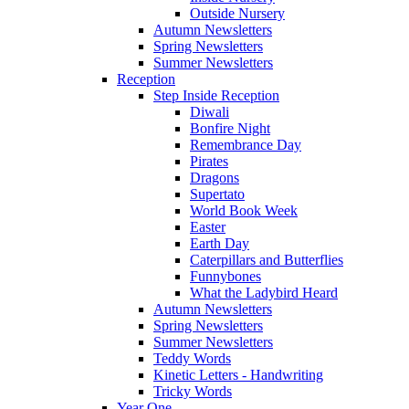
Outside Nursery
Autumn Newsletters
Spring Newsletters
Summer Newsletters
Reception
Step Inside Reception
Diwali
Bonfire Night
Remembrance Day
Pirates
Dragons
Supertato
World Book Week
Easter
Earth Day
Caterpillars and Butterflies
Funnybones
What the Ladybird Heard
Autumn Newsletters
Spring Newsletters
Summer Newsletters
Teddy Words
Kinetic Letters - Handwriting
Tricky Words
Year One