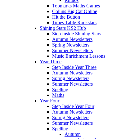
Rhinos
Topmarks Maths Games
Collins Big Cat Online
Hit the Button
Times Table Rockstars
Shining Stars KS2 Hub
Step Inside Shining Stars
Autumn Newsletters
Spring Newsletters
Summer Newsletters
Music Enrichment Lessons
Year Three
Step Inside Year Three
Autumn Newsletters
Spring Newsletters
Summer Newsletters
Spelling
Maths
Year Four
Step Inside Year Four
Autumn Newsletters
Spring Newsletters
Summer Newsletters
Spelling
Autumn