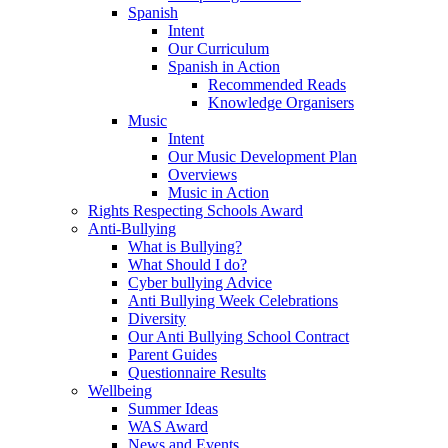
Spanish
Intent
Our Curriculum
Spanish in Action
Recommended Reads
Knowledge Organisers
Music
Intent
Our Music Development Plan
Overviews
Music in Action
Rights Respecting Schools Award
Anti-Bullying
What is Bullying?
What Should I do?
Cyber bullying Advice
Anti Bullying Week Celebrations
Diversity
Our Anti Bullying School Contract
Parent Guides
Questionnaire Results
Wellbeing
Summer Ideas
WAS Award
News and Events