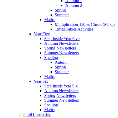
Autumn 1
Autumn 2
Spring
Summer
Maths
Multiplication Tables Check (MTC)
Times Tables Activities
Year Five
Step Inside Year Five
Autumn Newsletters
Spring Newsletters
Summer Newsletters
Spelling
Autumn
Spring
Summer
Maths
Year Six
Step Inside Year Six
Autumn Newsletters
Spring Newsletters
Summer Newsletters
Spelling
Maths
Pupil Leadership