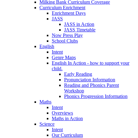
Milking Bank Curriculum Coverage
Curriculum Enrichment
Enrichment Days
JASS
JASS in Action
JASS Timetable
Now Press Play
School Clubs
English
Intent
Genre Maps
English In Action - how to support your
child.
Early Reading
Pronunciation Information
Reading and Phonics Parent
Workshop
Phonics Progression Information
Maths
Intent
Overviews
Maths in Action
Science
Intent
Our Curriculum