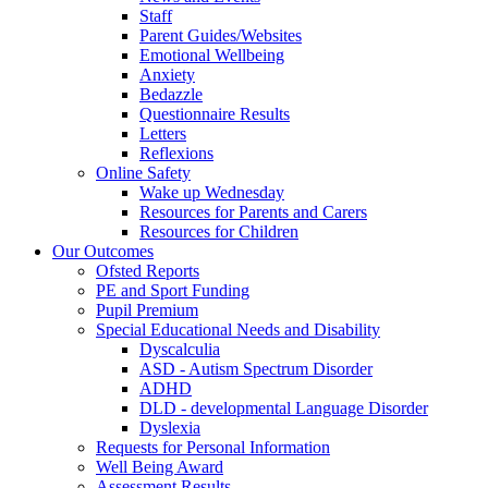
Staff
Parent Guides/Websites
Emotional Wellbeing
Anxiety
Bedazzle
Questionnaire Results
Letters
Reflexions
Online Safety
Wake up Wednesday
Resources for Parents and Carers
Resources for Children
Our Outcomes
Ofsted Reports
PE and Sport Funding
Pupil Premium
Special Educational Needs and Disability
Dyscalculia
ASD - Autism Spectrum Disorder
ADHD
DLD - developmental Language Disorder
Dyslexia
Requests for Personal Information
Well Being Award
Assessment Results