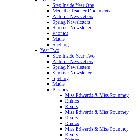
Step Inside Year One
Meet the Teacher Documents
Autumn Newsletters
Spring Newsletters
Summer Newsletters
Phonics
Maths
Spelling
Year Two
Step Inside Year Two
Autumn Newsletters
Spring Newsletters
Summer Newsletters
Spelling
Maths
Phonics
Miss Edwards & Miss Pountney
Rhinos
Rivers
Miss Edwards & Miss Pountney
Rivers
Rhinos
Miss Edwards & Miss Pountney
Rivers