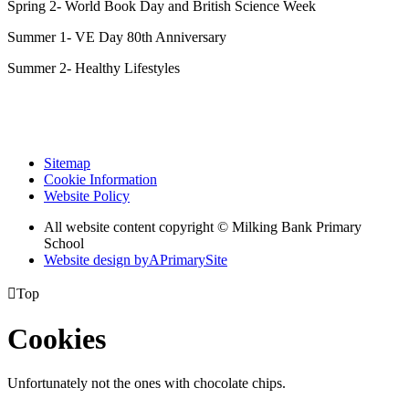
Spring 2- World Book Day and British Science Week
Summer 1- VE Day 80th Anniversary
Summer 2- Healthy Lifestyles
Sitemap
Cookie Information
Website Policy
All website content copyright © Milking Bank Primary
School
Website design by
A
PrimarySite

Top
Cookies
Unfortunately not the ones with chocolate chips.