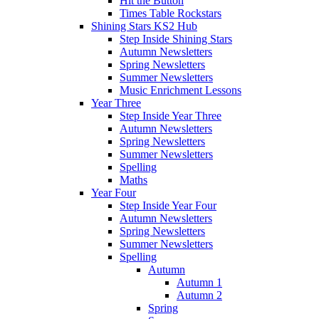
Hit the Button
Times Table Rockstars
Shining Stars KS2 Hub
Step Inside Shining Stars
Autumn Newsletters
Spring Newsletters
Summer Newsletters
Music Enrichment Lessons
Year Three
Step Inside Year Three
Autumn Newsletters
Spring Newsletters
Summer Newsletters
Spelling
Maths
Year Four
Step Inside Year Four
Autumn Newsletters
Spring Newsletters
Summer Newsletters
Spelling
Autumn
Autumn 1
Autumn 2
Spring