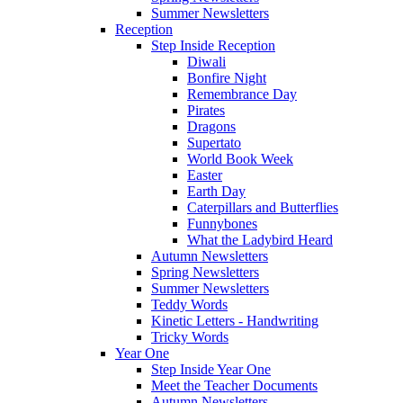
Summer Newsletters
Reception
Step Inside Reception
Diwali
Bonfire Night
Remembrance Day
Pirates
Dragons
Supertato
World Book Week
Easter
Earth Day
Caterpillars and Butterflies
Funnybones
What the Ladybird Heard
Autumn Newsletters
Spring Newsletters
Summer Newsletters
Teddy Words
Kinetic Letters - Handwriting
Tricky Words
Year One
Step Inside Year One
Meet the Teacher Documents
Autumn Newsletters