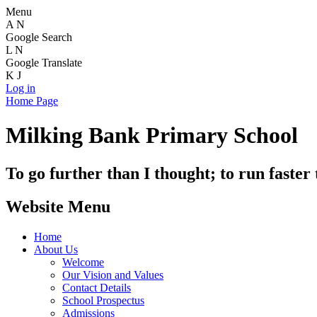
Menu
A
N
Google Search
L
N
Google Translate
K
J
Log in
Home Page
Milking Bank Primary School
To go further than I thought; to run faster
Website Menu
Home
About Us
Welcome
Our Vision and Values
Contact Details
School Prospectus
Admissions