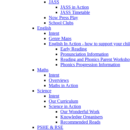
JASS
JASS in Action
JASS Timetable
Now Press Play
School Clubs
English
Intent
Genre Maps
English In Action - how to support your chil
Early Reading
Pronunciation Information
Reading and Phonics Parent Worksho
Phonics Progression Information
Maths
Intent
Overviews
Maths in Action
Science
Intent
Our Curriculum
Science in Action
Our Wonderful Work
Knowledge Organisers
Recommended Reads
PSHE & RSE