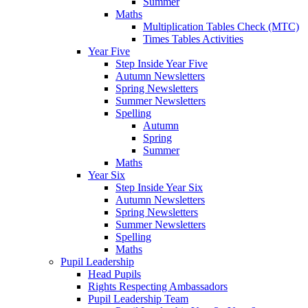
Summer
Maths
Multiplication Tables Check (MTC)
Times Tables Activities
Year Five
Step Inside Year Five
Autumn Newsletters
Spring Newsletters
Summer Newsletters
Spelling
Autumn
Spring
Summer
Maths
Year Six
Step Inside Year Six
Autumn Newsletters
Spring Newsletters
Summer Newsletters
Spelling
Maths
Pupil Leadership
Head Pupils
Rights Respecting Ambassadors
Pupil Leadership Team