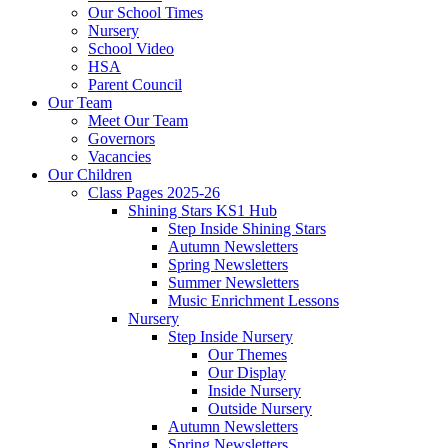
Our School Times
Nursery
School Video
HSA
Parent Council
Our Team
Meet Our Team
Governors
Vacancies
Our Children
Class Pages 2025-26
Shining Stars KS1 Hub
Step Inside Shining Stars
Autumn Newsletters
Spring Newsletters
Summer Newsletters
Music Enrichment Lessons
Nursery
Step Inside Nursery
Our Themes
Our Display
Inside Nursery
Outside Nursery
Autumn Newsletters
Spring Newsletters