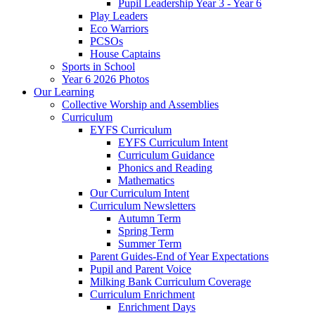
Pupil Leadership Year 3 - Year 6
Play Leaders
Eco Warriors
PCSOs
House Captains
Sports in School
Year 6 2026 Photos
Our Learning
Collective Worship and Assemblies
Curriculum
EYFS Curriculum
EYFS Curriculum Intent
Curriculum Guidance
Phonics and Reading
Mathematics
Our Curriculum Intent
Curriculum Newsletters
Autumn Term
Spring Term
Summer Term
Parent Guides-End of Year Expectations
Pupil and Parent Voice
Milking Bank Curriculum Coverage
Curriculum Enrichment
Enrichment Days