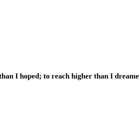
 than I hoped; to reach higher than I dreame