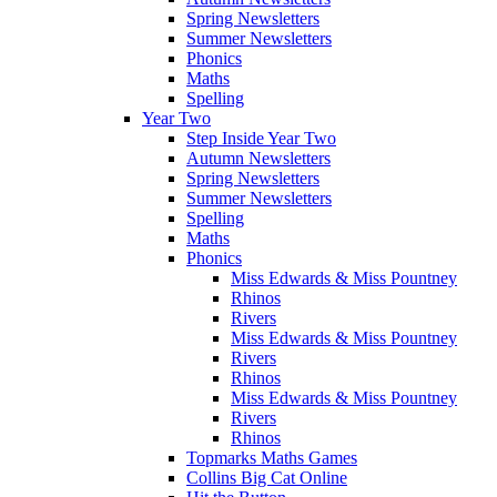
Spring Newsletters
Summer Newsletters
Phonics
Maths
Spelling
Year Two
Step Inside Year Two
Autumn Newsletters
Spring Newsletters
Summer Newsletters
Spelling
Maths
Phonics
Miss Edwards & Miss Pountney
Rhinos
Rivers
Miss Edwards & Miss Pountney
Rivers
Rhinos
Miss Edwards & Miss Pountney
Rivers
Rhinos
Topmarks Maths Games
Collins Big Cat Online