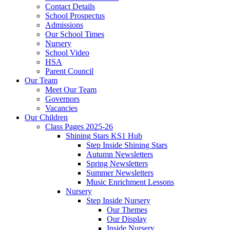
Contact Details
School Prospectus
Admissions
Our School Times
Nursery
School Video
HSA
Parent Council
Our Team
Meet Our Team
Governors
Vacancies
Our Children
Class Pages 2025-26
Shining Stars KS1 Hub
Step Inside Shining Stars
Autumn Newsletters
Spring Newsletters
Summer Newsletters
Music Enrichment Lessons
Nursery
Step Inside Nursery
Our Themes
Our Display
Inside Nursery