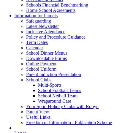
Schools Financial Benchmarking
Home School Agreements
Information for Parents
Safeguarding
Latest Newsletter
Inclusive Attendance
Policy and Procedure Guidance
Term Dates
Calendar
School Dinner Menus
Downloadable Forms
Online Payment
School Uniform
Parent Induction Presentation
School Clubs
Multi-Sports
School Football Teams
School Netball Team
Wraparound Care
Your Sport Holiday Clubs with Robyn
Parent View
Useful Links
Freedom of Information - Publication Scheme