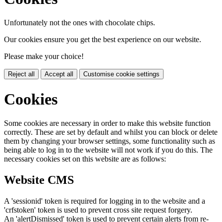
Unfortunately not the ones with chocolate chips.
Our cookies ensure you get the best experience on our website.
Please make your choice!
Reject all
Accept all
Customise cookie settings
Cookies
Some cookies are necessary in order to make this website function
correctly. These are set by default and whilst you can block or delete
them by changing your browser settings, some functionality such as
being able to log in to the website will not work if you do this. The
necessary cookies set on this website are as follows:
Website CMS
A 'sessionid' token is required for logging in to the website and a
'crfstoken' token is used to prevent cross site request forgery.
An 'alertDismissed' token is used to prevent certain alerts from re-