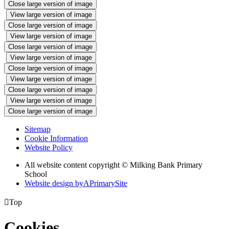
Close large version of image
View large version of image
Close large version of image
View large version of image
Close large version of image
View large version of image
Close large version of image
View large version of image
Close large version of image
View large version of image
Close large version of image
Sitemap
Cookie Information
Website Policy
All website content copyright © Milking Bank Primary
School
Website design by
A
PrimarySite

Top
Cookies