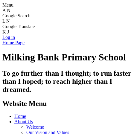
Menu
A
N
Google Search
L
N
Google Translate
K
J
Log in
Home Page
Milking Bank Primary School
To go further than I thought; to run faster
than I hoped; to reach higher than I
dreamed.
Website Menu
Home
About Us
Welcome
Our Vision and Values