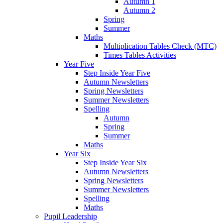
Autumn 1
Autumn 2
Spring
Summer
Maths
Multiplication Tables Check (MTC)
Times Tables Activities
Year Five
Step Inside Year Five
Autumn Newsletters
Spring Newsletters
Summer Newsletters
Spelling
Autumn
Spring
Summer
Maths
Year Six
Step Inside Year Six
Autumn Newsletters
Spring Newsletters
Summer Newsletters
Spelling
Maths
Pupil Leadership