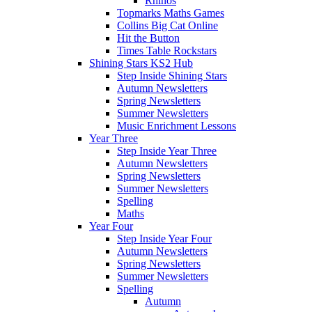
Rhinos
Topmarks Maths Games
Collins Big Cat Online
Hit the Button
Times Table Rockstars
Shining Stars KS2 Hub
Step Inside Shining Stars
Autumn Newsletters
Spring Newsletters
Summer Newsletters
Music Enrichment Lessons
Year Three
Step Inside Year Three
Autumn Newsletters
Spring Newsletters
Summer Newsletters
Spelling
Maths
Year Four
Step Inside Year Four
Autumn Newsletters
Spring Newsletters
Summer Newsletters
Spelling
Autumn