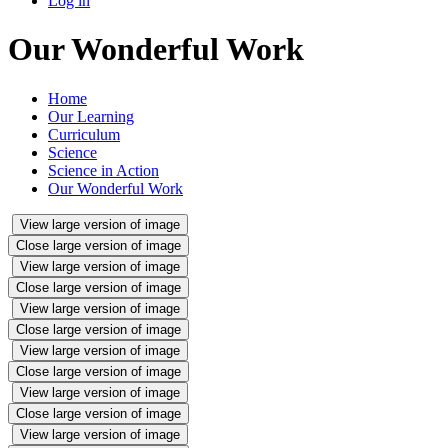
Log in
Our Wonderful Work
Home
Our Learning
Curriculum
Science
Science in Action
Our Wonderful Work
View large version of image
Close large version of image
View large version of image
Close large version of image
View large version of image
Close large version of image
View large version of image
Close large version of image
View large version of image
Close large version of image
View large version of image