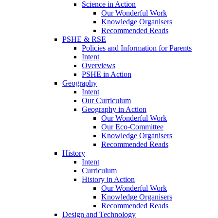
Science in Action
Our Wonderful Work
Knowledge Organisers
Recommended Reads
PSHE & RSE
Policies and Information for Parents
Intent
Overviews
PSHE in Action
Geography
Intent
Our Curriculum
Geography in Action
Our Wonderful Work
Our Eco-Committee
Knowledge Organisers
Recommended Reads
History
Intent
Curriculum
History in Action
Our Wonderful Work
Knowledge Organisers
Recommended Reads
Design and Technology