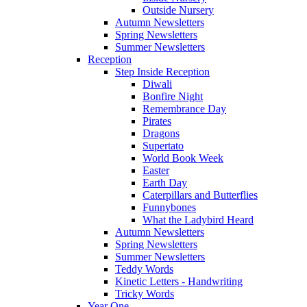
Outside Nursery
Autumn Newsletters
Spring Newsletters
Summer Newsletters
Reception
Step Inside Reception
Diwali
Bonfire Night
Remembrance Day
Pirates
Dragons
Supertato
World Book Week
Easter
Earth Day
Caterpillars and Butterflies
Funnybones
What the Ladybird Heard
Autumn Newsletters
Spring Newsletters
Summer Newsletters
Teddy Words
Kinetic Letters - Handwriting
Tricky Words
Year One