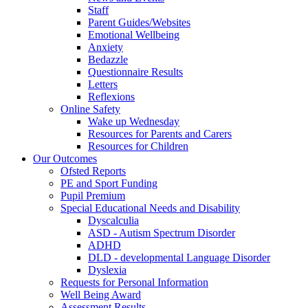
Staff
Parent Guides/Websites
Emotional Wellbeing
Anxiety
Bedazzle
Questionnaire Results
Letters
Reflexions
Online Safety
Wake up Wednesday
Resources for Parents and Carers
Resources for Children
Our Outcomes
Ofsted Reports
PE and Sport Funding
Pupil Premium
Special Educational Needs and Disability
Dyscalculia
ASD - Autism Spectrum Disorder
ADHD
DLD - developmental Language Disorder
Dyslexia
Requests for Personal Information
Well Being Award
Assessment Results