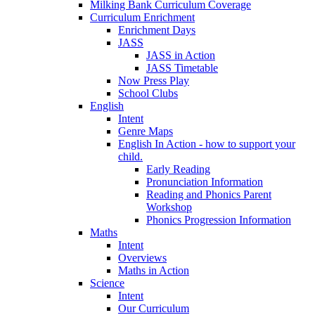
Milking Bank Curriculum Coverage
Curriculum Enrichment
Enrichment Days
JASS
JASS in Action
JASS Timetable
Now Press Play
School Clubs
English
Intent
Genre Maps
English In Action - how to support your
child.
Early Reading
Pronunciation Information
Reading and Phonics Parent
Workshop
Phonics Progression Information
Maths
Intent
Overviews
Maths in Action
Science
Intent
Our Curriculum