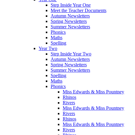
Step Inside Year One
Meet the Teacher Documents
Autumn Newsletters
Spring Newsletters
Summer Newsletters
Phonics
Maths
Spelling
Year Two
Step Inside Year Two
Autumn Newsletters
Spring Newsletters
Summer Newsletters
Spelling
Maths
Phonics
Miss Edwards & Miss Pountney
Rhinos
Rivers
Miss Edwards & Miss Pountney
Rivers
Rhinos
Miss Edwards & Miss Pountney
Rivers