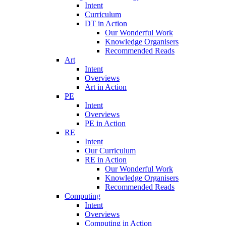
Intent
Curriculum
DT in Action
Our Wonderful Work
Knowledge Organisers
Recommended Reads
Art
Intent
Overviews
Art in Action
PE
Intent
Overviews
PE in Action
RE
Intent
Our Curriculum
RE in Action
Our Wonderful Work
Knowledge Organisers
Recommended Reads
Computing
Intent
Overviews
Computing in Action