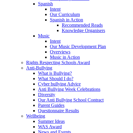
Spanish
Intent
Our Curriculum
Spanish in Action
Recommended Reads
Knowledge Organisers
Music
Intent
Our Music Development Plan
Overviews
Music in Action
Rights Respecting Schools Award
Anti-Bullying
What is Bullying?
What Should I do?
Cyber bullying Advice
Anti Bullying Week Celebrations
Diversity
Our Anti Bullying School Contract
Parent Guides
Questionnaire Results
Wellbeing
Summer Ideas
WAS Award
News and Events