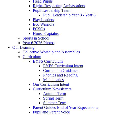
Head Pupils
Rights Respecting Ambassadors
Pupil Leadership Team
Pupil Leadership Year 3 - Year 6
Play Leaders
Eco Warriors
PCSOs
House Captains
Sports in School
Year 6 2026 Photos
Our Learning
Collective Worship and Assemblies
Curriculum
EYFS Curriculum
EYFS Curriculum Intent
Curriculum Guidance
Phonics and Reading
Mathematics
Our Curriculum Intent
Curriculum Newsletters
Autumn Term
Spring Term
Summer Term
Parent Guides-End of Year Expectations
Pupil and Parent Voice