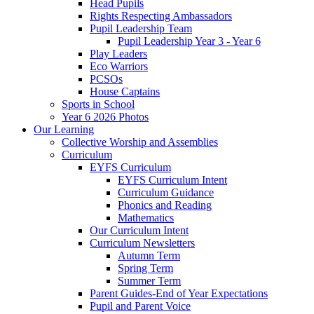
Head Pupils
Rights Respecting Ambassadors
Pupil Leadership Team
Pupil Leadership Year 3 - Year 6
Play Leaders
Eco Warriors
PCSOs
House Captains
Sports in School
Year 6 2026 Photos
Our Learning
Collective Worship and Assemblies
Curriculum
EYFS Curriculum
EYFS Curriculum Intent
Curriculum Guidance
Phonics and Reading
Mathematics
Our Curriculum Intent
Curriculum Newsletters
Autumn Term
Spring Term
Summer Term
Parent Guides-End of Year Expectations
Pupil and Parent Voice