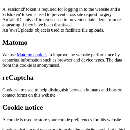
A 'sessionid' token is required for logging in to the website and a
'crfstoken' token is used to prevent cross site request forgery.
An 'alertDismissed' token is used to prevent certain alerts from re-
appearing if they have been dismissed.
An 'awsUploads' object is used to facilitate file uploads.
Matomo
We use
Matomo cookies
to improve the website performance by
capturing information such as browser and device types. The data
from this cookie is anonymised.
reCaptcha
Cookies are used to help distinguish between humans and bots on
contact forms on this website.
Cookie notice
A cookie is used to store your cookie preferences for this website.
Cookies that are not necessary to make the website work, but which