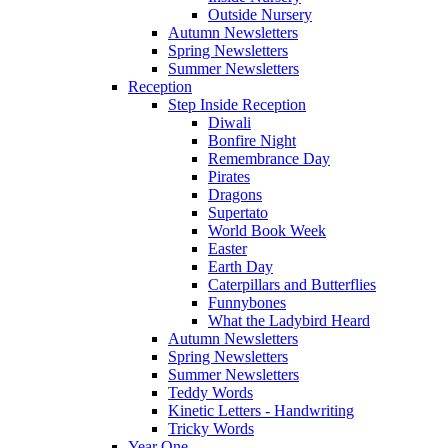
Outside Nursery
Autumn Newsletters
Spring Newsletters
Summer Newsletters
Reception
Step Inside Reception
Diwali
Bonfire Night
Remembrance Day
Pirates
Dragons
Supertato
World Book Week
Easter
Earth Day
Caterpillars and Butterflies
Funnybones
What the Ladybird Heard
Autumn Newsletters
Spring Newsletters
Summer Newsletters
Teddy Words
Kinetic Letters - Handwriting
Tricky Words
Year One