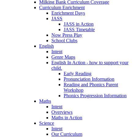
Milking Bank Curriculum Coverage
Curriculum Enrichment
Enrichment Days
JASS
JASS in Action
JASS Timetable
Now Press Play
School Clubs
English
Intent
Genre Maps
English In Action - how to support your
child.
Early Reading
Pronunciation Information
Reading and Phonics Parent
Workshop
Phonics Progression Information
Maths
Intent
Overviews
Maths in Action
Science
Intent
Our Curriculum