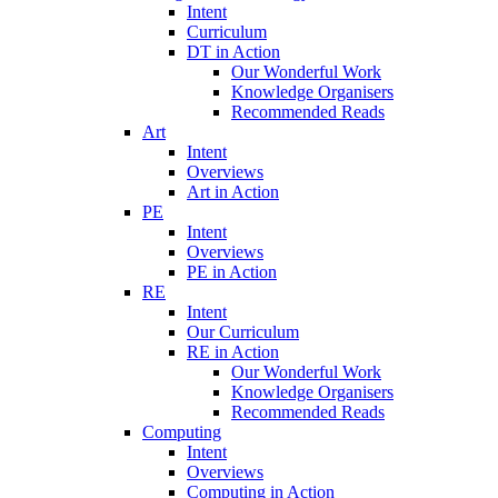
Intent
Curriculum
DT in Action
Our Wonderful Work
Knowledge Organisers
Recommended Reads
Art
Intent
Overviews
Art in Action
PE
Intent
Overviews
PE in Action
RE
Intent
Our Curriculum
RE in Action
Our Wonderful Work
Knowledge Organisers
Recommended Reads
Computing
Intent
Overviews
Computing in Action