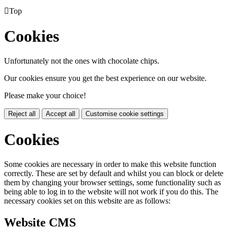

Top
Cookies
Unfortunately not the ones with chocolate chips.
Our cookies ensure you get the best experience on our website.
Please make your choice!
Reject all
Accept all
Customise cookie settings
Cookies
Some cookies are necessary in order to make this website function
correctly. These are set by default and whilst you can block or delete
them by changing your browser settings, some functionality such as
being able to log in to the website will not work if you do this. The
necessary cookies set on this website are as follows:
Website CMS