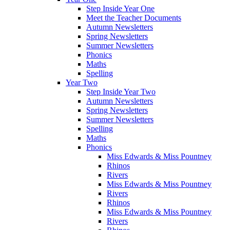
Step Inside Year One
Meet the Teacher Documents
Autumn Newsletters
Spring Newsletters
Summer Newsletters
Phonics
Maths
Spelling
Year Two
Step Inside Year Two
Autumn Newsletters
Spring Newsletters
Summer Newsletters
Spelling
Maths
Phonics
Miss Edwards & Miss Pountney
Rhinos
Rivers
Miss Edwards & Miss Pountney
Rivers
Rhinos
Miss Edwards & Miss Pountney
Rivers