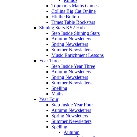
Rhinos
Topmarks Maths Games
Collins Big Cat Online
Hit the Button
Times Table Rockstars
Shining Stars KS2 Hub
Step Inside Shining Stars
Autumn Newsletters
Spring Newsletters
Summer Newsletters
Music Enrichment Lessons
Year Three
Step Inside Year Three
Autumn Newsletters
Spring Newsletters
Summer Newsletters
Spelling
Maths
Year Four
Step Inside Year Four
Autumn Newsletters
Spring Newsletters
Summer Newsletters
Spelling
Autumn