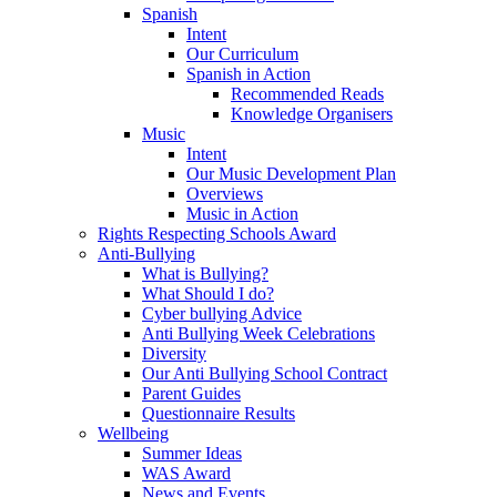
Spanish
Intent
Our Curriculum
Spanish in Action
Recommended Reads
Knowledge Organisers
Music
Intent
Our Music Development Plan
Overviews
Music in Action
Rights Respecting Schools Award
Anti-Bullying
What is Bullying?
What Should I do?
Cyber bullying Advice
Anti Bullying Week Celebrations
Diversity
Our Anti Bullying School Contract
Parent Guides
Questionnaire Results
Wellbeing
Summer Ideas
WAS Award
News and Events