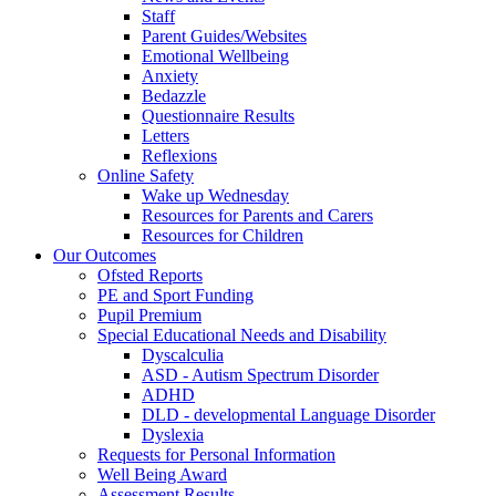
Staff
Parent Guides/Websites
Emotional Wellbeing
Anxiety
Bedazzle
Questionnaire Results
Letters
Reflexions
Online Safety
Wake up Wednesday
Resources for Parents and Carers
Resources for Children
Our Outcomes
Ofsted Reports
PE and Sport Funding
Pupil Premium
Special Educational Needs and Disability
Dyscalculia
ASD - Autism Spectrum Disorder
ADHD
DLD - developmental Language Disorder
Dyslexia
Requests for Personal Information
Well Being Award
Assessment Results