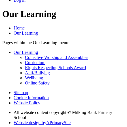
Log in
Our Learning
Home
Our Learning
Pages within the Our Learning menu:
Our Learning
Collective Worship and Assemblies
Curriculum
Rights Respecting Schools Award
Anti-Bullying
Wellbeing
Online Safety
Sitemap
Cookie Information
Website Policy
All website content copyright © Milking Bank Primary
School
Website design by
A
PrimarySite