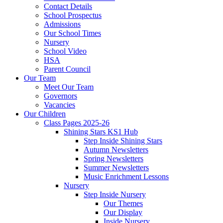
Contact Details
School Prospectus
Admissions
Our School Times
Nursery
School Video
HSA
Parent Council
Our Team
Meet Our Team
Governors
Vacancies
Our Children
Class Pages 2025-26
Shining Stars KS1 Hub
Step Inside Shining Stars
Autumn Newsletters
Spring Newsletters
Summer Newsletters
Music Enrichment Lessons
Nursery
Step Inside Nursery
Our Themes
Our Display
Inside Nursery