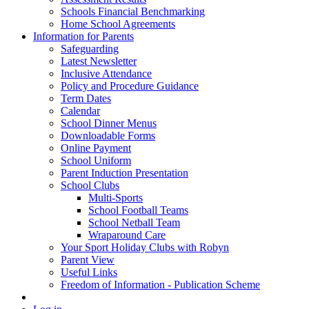
Schools Financial Benchmarking
Home School Agreements
Information for Parents
Safeguarding
Latest Newsletter
Inclusive Attendance
Policy and Procedure Guidance
Term Dates
Calendar
School Dinner Menus
Downloadable Forms
Online Payment
School Uniform
Parent Induction Presentation
School Clubs
Multi-Sports
School Football Teams
School Netball Team
Wraparound Care
Your Sport Holiday Clubs with Robyn
Parent View
Useful Links
Freedom of Information - Publication Scheme