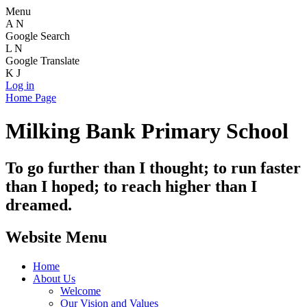
Menu
A
N
Google Search
L
N
Google Translate
K
J
Log in
Home Page
Milking Bank Primary School
To go further than I thought; to run faster
than I hoped; to reach higher than I
dreamed.
Website Menu
Home
About Us
Welcome
Our Vision and Values