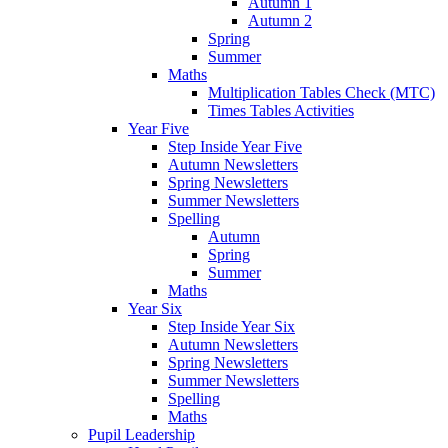
Autumn 1
Autumn 2
Spring
Summer
Maths
Multiplication Tables Check (MTC)
Times Tables Activities
Year Five
Step Inside Year Five
Autumn Newsletters
Spring Newsletters
Summer Newsletters
Spelling
Autumn
Spring
Summer
Maths
Year Six
Step Inside Year Six
Autumn Newsletters
Spring Newsletters
Summer Newsletters
Spelling
Maths
Pupil Leadership