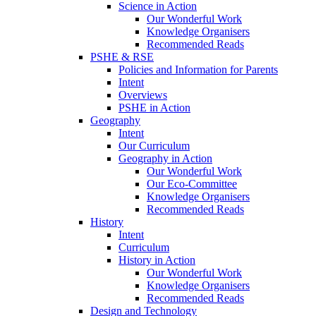
Science in Action
Our Wonderful Work
Knowledge Organisers
Recommended Reads
PSHE & RSE
Policies and Information for Parents
Intent
Overviews
PSHE in Action
Geography
Intent
Our Curriculum
Geography in Action
Our Wonderful Work
Our Eco-Committee
Knowledge Organisers
Recommended Reads
History
Intent
Curriculum
History in Action
Our Wonderful Work
Knowledge Organisers
Recommended Reads
Design and Technology