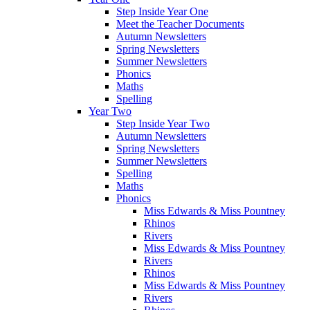
Step Inside Year One
Meet the Teacher Documents
Autumn Newsletters
Spring Newsletters
Summer Newsletters
Phonics
Maths
Spelling
Year Two
Step Inside Year Two
Autumn Newsletters
Spring Newsletters
Summer Newsletters
Spelling
Maths
Phonics
Miss Edwards & Miss Pountney
Rhinos
Rivers
Miss Edwards & Miss Pountney
Rivers
Rhinos
Miss Edwards & Miss Pountney
Rivers