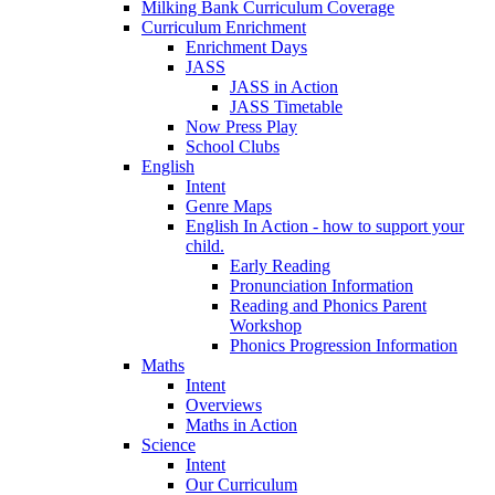
Milking Bank Curriculum Coverage
Curriculum Enrichment
Enrichment Days
JASS
JASS in Action
JASS Timetable
Now Press Play
School Clubs
English
Intent
Genre Maps
English In Action - how to support your
child.
Early Reading
Pronunciation Information
Reading and Phonics Parent
Workshop
Phonics Progression Information
Maths
Intent
Overviews
Maths in Action
Science
Intent
Our Curriculum