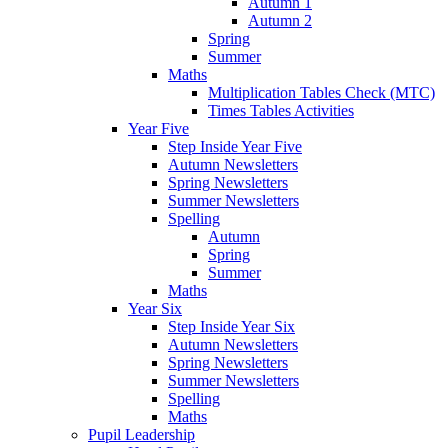
Autumn 1
Autumn 2
Spring
Summer
Maths
Multiplication Tables Check (MTC)
Times Tables Activities
Year Five
Step Inside Year Five
Autumn Newsletters
Spring Newsletters
Summer Newsletters
Spelling
Autumn
Spring
Summer
Maths
Year Six
Step Inside Year Six
Autumn Newsletters
Spring Newsletters
Summer Newsletters
Spelling
Maths
Pupil Leadership