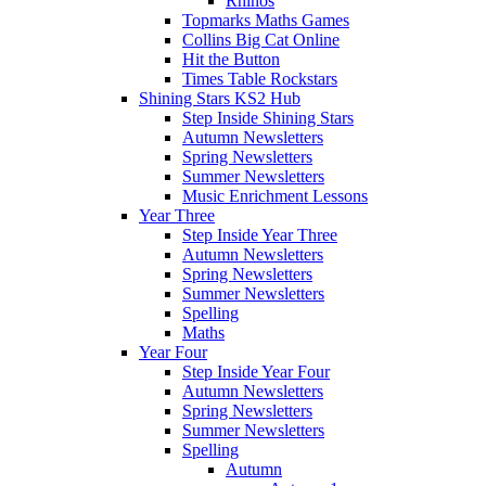
Rhinos
Topmarks Maths Games
Collins Big Cat Online
Hit the Button
Times Table Rockstars
Shining Stars KS2 Hub
Step Inside Shining Stars
Autumn Newsletters
Spring Newsletters
Summer Newsletters
Music Enrichment Lessons
Year Three
Step Inside Year Three
Autumn Newsletters
Spring Newsletters
Summer Newsletters
Spelling
Maths
Year Four
Step Inside Year Four
Autumn Newsletters
Spring Newsletters
Summer Newsletters
Spelling
Autumn