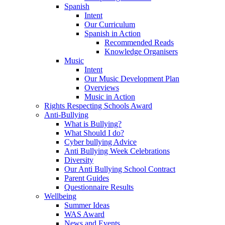
Spanish
Intent
Our Curriculum
Spanish in Action
Recommended Reads
Knowledge Organisers
Music
Intent
Our Music Development Plan
Overviews
Music in Action
Rights Respecting Schools Award
Anti-Bullying
What is Bullying?
What Should I do?
Cyber bullying Advice
Anti Bullying Week Celebrations
Diversity
Our Anti Bullying School Contract
Parent Guides
Questionnaire Results
Wellbeing
Summer Ideas
WAS Award
News and Events