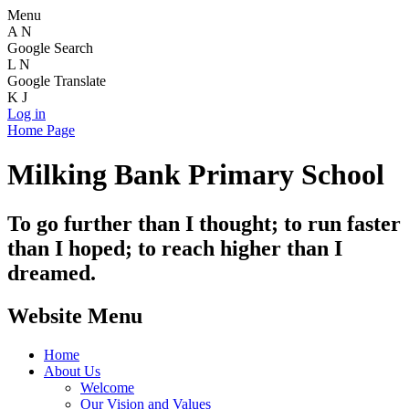
Menu
A
N
Google Search
L
N
Google Translate
K
J
Log in
Home Page
Milking Bank Primary School
To go further than I thought; to run faster
than I hoped; to reach higher than I
dreamed.
Website Menu
Home
About Us
Welcome
Our Vision and Values