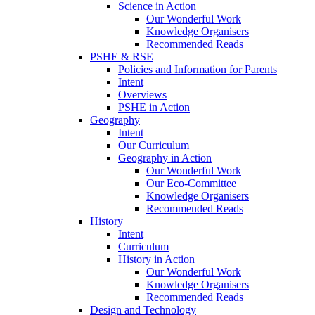
Science in Action
Our Wonderful Work
Knowledge Organisers
Recommended Reads
PSHE & RSE
Policies and Information for Parents
Intent
Overviews
PSHE in Action
Geography
Intent
Our Curriculum
Geography in Action
Our Wonderful Work
Our Eco-Committee
Knowledge Organisers
Recommended Reads
History
Intent
Curriculum
History in Action
Our Wonderful Work
Knowledge Organisers
Recommended Reads
Design and Technology