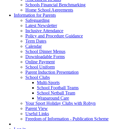
Schools Financial Benchmarking
Home School Agreements
Information for Parents
Safeguarding
Latest Newsletter
Inclusive Attendance
Policy and Procedure Guidance
Term Dates
Calendar
School Dinner Menus
Downloadable Forms
Online Payment
School Uniform
Parent Induction Presentation
School Clubs
Multi-Sports
School Football Teams
School Netball Team
Wraparound Care
Your Sport Holiday Clubs with Robyn
Parent View
Useful Links
Freedom of Information - Publication Scheme