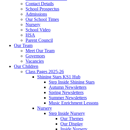
Contact Details
School Prospectus
Admissions
Our School Times
Nursery
School Video
HSA
Parent Council
Our Team
Meet Our Team
Governors
Vacancies
Our Children
Class Pages 2025-26
Shining Stars KS1 Hub
Step Inside Shining Stars
Autumn Newsletters
Spring Newsletters
Summer Newsletters
Music Enrichment Lessons
Nursery
Step Inside Nursery
Our Themes
Our Display
Inside Nursery