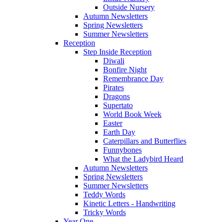
Outside Nursery
Autumn Newsletters
Spring Newsletters
Summer Newsletters
Reception
Step Inside Reception
Diwali
Bonfire Night
Remembrance Day
Pirates
Dragons
Supertato
World Book Week
Easter
Earth Day
Caterpillars and Butterflies
Funnybones
What the Ladybird Heard
Autumn Newsletters
Spring Newsletters
Summer Newsletters
Teddy Words
Kinetic Letters - Handwriting
Tricky Words
Year One