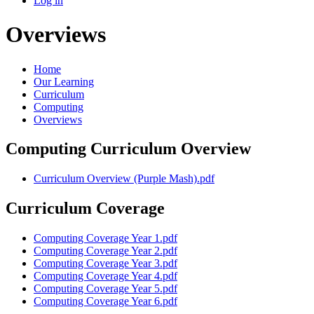
Log in
Overviews
Home
Our Learning
Curriculum
Computing
Overviews
Computing Curriculum Overview
Curriculum Overview (Purple Mash).pdf
Curriculum Coverage
Computing Coverage Year 1.pdf
Computing Coverage Year 2.pdf
Computing Coverage Year 3.pdf
Computing Coverage Year 4.pdf
Computing Coverage Year 5.pdf
Computing Coverage Year 6.pdf