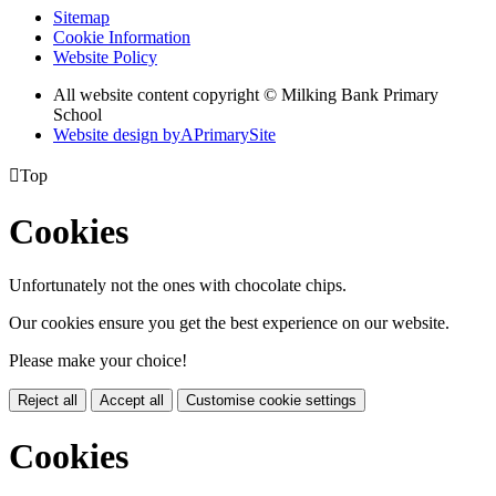
Sitemap
Cookie Information
Website Policy
All website content copyright © Milking Bank Primary
School
Website design by
A
PrimarySite

Top
Cookies
Unfortunately not the ones with chocolate chips.
Our cookies ensure you get the best experience on our website.
Please make your choice!
Reject all
Accept all
Customise cookie settings
Cookies