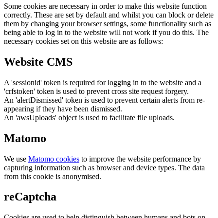
Some cookies are necessary in order to make this website function
correctly. These are set by default and whilst you can block or delete
them by changing your browser settings, some functionality such as
being able to log in to the website will not work if you do this. The
necessary cookies set on this website are as follows:
Website CMS
A 'sessionid' token is required for logging in to the website and a
'crfstoken' token is used to prevent cross site request forgery.
An 'alertDismissed' token is used to prevent certain alerts from re-
appearing if they have been dismissed.
An 'awsUploads' object is used to facilitate file uploads.
Matomo
We use
Matomo cookies
to improve the website performance by
capturing information such as browser and device types. The data
from this cookie is anonymised.
reCaptcha
Cookies are used to help distinguish between humans and bots on