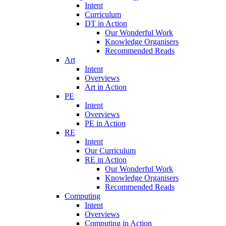
Intent
Curriculum
DT in Action
Our Wonderful Work
Knowledge Organisers
Recommended Reads
Art
Intent
Overviews
Art in Action
PE
Intent
Overviews
PE in Action
RE
Intent
Our Curriculum
RE in Action
Our Wonderful Work
Knowledge Organisers
Recommended Reads
Computing
Intent
Overviews
Computing in Action