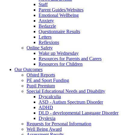
Staff
Parent Guides/Websites
Emotional Wellbeing
Anxiety
Bedazzle
Questionnaire Results
Letters
Reflexions
Online Safety
Wake up Wednesday
Resources for Parents and Carers
Resources for Children
Our Outcomes
Ofsted Reports
PE and Sport Funding
Pupil Premium
Special Educational Needs and Disability
Dyscalculia
ASD - Autism Spectrum Disorder
ADHD
DLD - developmental Language Disorder
Dyslexia
Requests for Personal Information
Well Being Award
Assessment Results