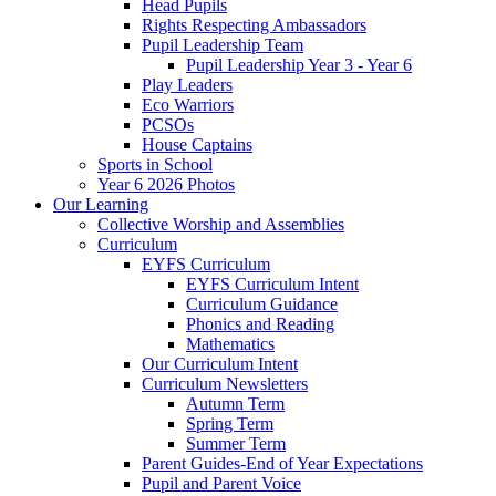
Head Pupils
Rights Respecting Ambassadors
Pupil Leadership Team
Pupil Leadership Year 3 - Year 6
Play Leaders
Eco Warriors
PCSOs
House Captains
Sports in School
Year 6 2026 Photos
Our Learning
Collective Worship and Assemblies
Curriculum
EYFS Curriculum
EYFS Curriculum Intent
Curriculum Guidance
Phonics and Reading
Mathematics
Our Curriculum Intent
Curriculum Newsletters
Autumn Term
Spring Term
Summer Term
Parent Guides-End of Year Expectations
Pupil and Parent Voice