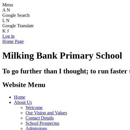
Menu
A
N
Google Search
L
N
Google Translate
K
J
Log in
Home Page
Milking Bank Primary School
To go further than I thought; to run faster
Website Menu
Home
About Us
Welcome
Our Vision and Values
Contact Details
School Prospectus
Admissions