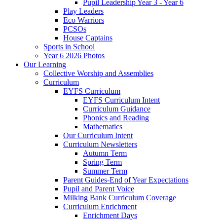
Pupil Leadership Year 3 - Year 6
Play Leaders
Eco Warriors
PCSOs
House Captains
Sports in School
Year 6 2026 Photos
Our Learning
Collective Worship and Assemblies
Curriculum
EYFS Curriculum
EYFS Curriculum Intent
Curriculum Guidance
Phonics and Reading
Mathematics
Our Curriculum Intent
Curriculum Newsletters
Autumn Term
Spring Term
Summer Term
Parent Guides-End of Year Expectations
Pupil and Parent Voice
Milking Bank Curriculum Coverage
Curriculum Enrichment
Enrichment Days