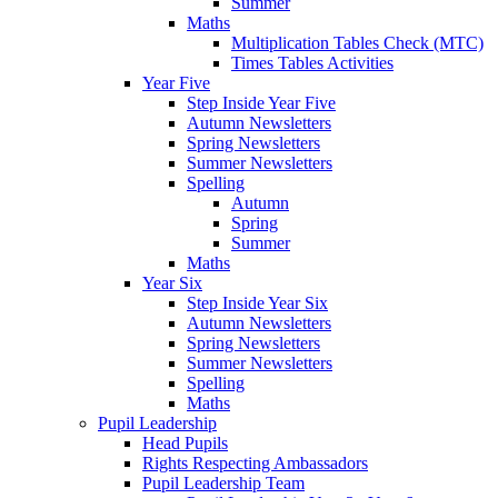
Summer
Maths
Multiplication Tables Check (MTC)
Times Tables Activities
Year Five
Step Inside Year Five
Autumn Newsletters
Spring Newsletters
Summer Newsletters
Spelling
Autumn
Spring
Summer
Maths
Year Six
Step Inside Year Six
Autumn Newsletters
Spring Newsletters
Summer Newsletters
Spelling
Maths
Pupil Leadership
Head Pupils
Rights Respecting Ambassadors
Pupil Leadership Team