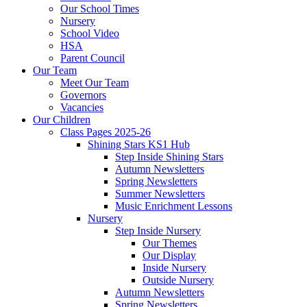
Our School Times
Nursery
School Video
HSA
Parent Council
Our Team
Meet Our Team
Governors
Vacancies
Our Children
Class Pages 2025-26
Shining Stars KS1 Hub
Step Inside Shining Stars
Autumn Newsletters
Spring Newsletters
Summer Newsletters
Music Enrichment Lessons
Nursery
Step Inside Nursery
Our Themes
Our Display
Inside Nursery
Outside Nursery
Autumn Newsletters
Spring Newsletters