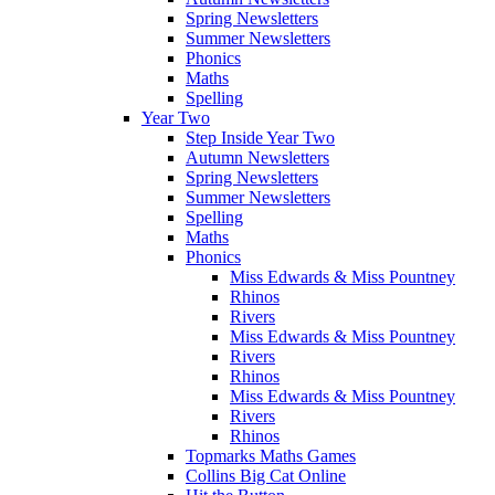
Spring Newsletters
Summer Newsletters
Phonics
Maths
Spelling
Year Two
Step Inside Year Two
Autumn Newsletters
Spring Newsletters
Summer Newsletters
Spelling
Maths
Phonics
Miss Edwards & Miss Pountney
Rhinos
Rivers
Miss Edwards & Miss Pountney
Rivers
Rhinos
Miss Edwards & Miss Pountney
Rivers
Rhinos
Topmarks Maths Games
Collins Big Cat Online