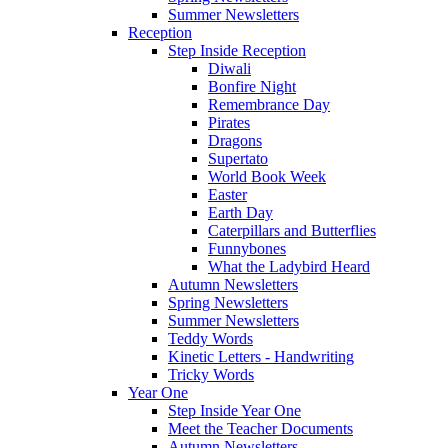
Summer Newsletters
Reception
Step Inside Reception
Diwali
Bonfire Night
Remembrance Day
Pirates
Dragons
Supertato
World Book Week
Easter
Earth Day
Caterpillars and Butterflies
Funnybones
What the Ladybird Heard
Autumn Newsletters
Spring Newsletters
Summer Newsletters
Teddy Words
Kinetic Letters - Handwriting
Tricky Words
Year One
Step Inside Year One
Meet the Teacher Documents
Autumn Newsletters