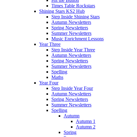
Hit the Button
Times Table Rockstars
Shining Stars KS2 Hub
Step Inside Shining Stars
Autumn Newsletters
Spring Newsletters
Summer Newsletters
Music Enrichment Lessons
Year Three
Step Inside Year Three
Autumn Newsletters
Spring Newsletters
Summer Newsletters
Spelling
Maths
Year Four
Step Inside Year Four
Autumn Newsletters
Spring Newsletters
Summer Newsletters
Spelling
Autumn
Autumn 1
Autumn 2
Spring