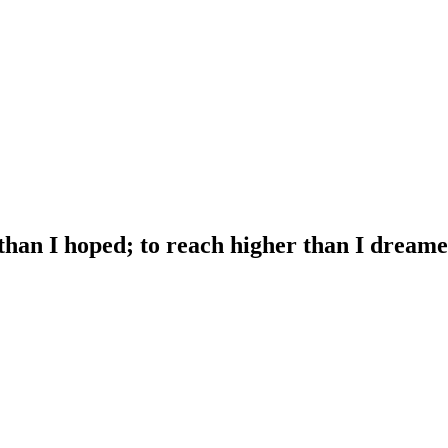
 than I hoped; to reach higher than I dreame