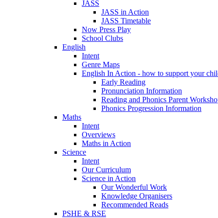
JASS
JASS in Action
JASS Timetable
Now Press Play
School Clubs
English
Intent
Genre Maps
English In Action - how to support your chil
Early Reading
Pronunciation Information
Reading and Phonics Parent Worksho
Phonics Progression Information
Maths
Intent
Overviews
Maths in Action
Science
Intent
Our Curriculum
Science in Action
Our Wonderful Work
Knowledge Organisers
Recommended Reads
PSHE & RSE