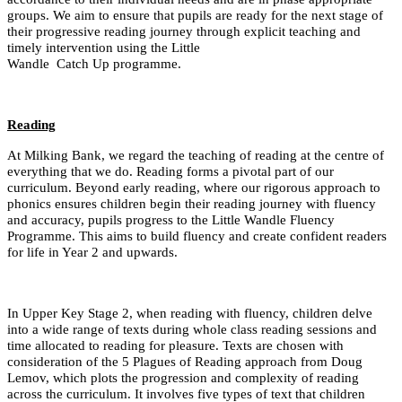
groups. We aim to ensure that pupils are ready for the next stage of
their progressive reading journey through explicit teaching and
timely intervention using the Little
Wandle Catch Up programme.
Reading
At Milking Bank, we regard the teaching of reading at the centre of
everything that we do. Reading forms a pivotal part of our
curriculum. Beyond early reading, where our rigorous approach to
phonics ensures children begin their reading journey with fluency
and accuracy, pupils progress to the Little Wandle Fluency
Programme. This aims to build fluency and create confident readers
for life in Year 2 and upwards.
In Upper Key Stage 2, when reading with fluency, children delve
into a wide range of texts during whole class reading sessions and
time allocated to reading for pleasure. Texts are chosen with
consideration of the 5 Plagues of Reading approach from Doug
Lemov, which plots the progression and complexity of reading
across the curriculum. It involves five types of text that children