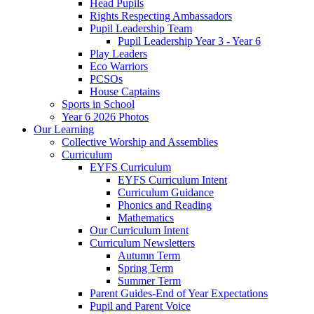
Head Pupils
Rights Respecting Ambassadors
Pupil Leadership Team
Pupil Leadership Year 3 - Year 6
Play Leaders
Eco Warriors
PCSOs
House Captains
Sports in School
Year 6 2026 Photos
Our Learning
Collective Worship and Assemblies
Curriculum
EYFS Curriculum
EYFS Curriculum Intent
Curriculum Guidance
Phonics and Reading
Mathematics
Our Curriculum Intent
Curriculum Newsletters
Autumn Term
Spring Term
Summer Term
Parent Guides-End of Year Expectations
Pupil and Parent Voice