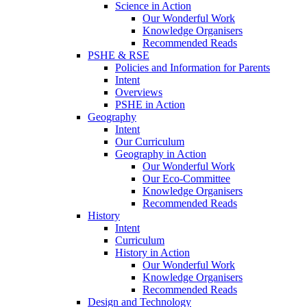
Science in Action
Our Wonderful Work
Knowledge Organisers
Recommended Reads
PSHE & RSE
Policies and Information for Parents
Intent
Overviews
PSHE in Action
Geography
Intent
Our Curriculum
Geography in Action
Our Wonderful Work
Our Eco-Committee
Knowledge Organisers
Recommended Reads
History
Intent
Curriculum
History in Action
Our Wonderful Work
Knowledge Organisers
Recommended Reads
Design and Technology