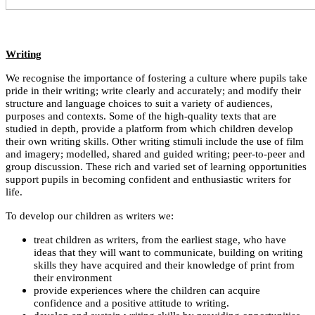
Writing
We recognise the importance of fostering a culture where pupils take
pride in their writing; write clearly and accurately; and modify their
structure and language choices to suit a variety of audiences,
purposes and contexts. Some of the high-quality texts that are
studied in depth, provide a platform from which children develop
their own writing skills. Other writing stimuli include the use of film
and imagery; modelled, shared and guided writing; peer-to-peer and
group discussion. These rich and varied set of learning opportunities
support pupils in becoming confident and enthusiastic writers for
life.
To develop our children as writers we:
treat children as writers, from the earliest stage, who have
ideas that they will want to communicate, building on writing
skills they have acquired and their knowledge of print from
their environment
provide experiences where the children can acquire
confidence and a positive attitude to writing.