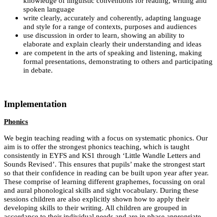
knowledge of linguistic conventions for reading, writing and
spoken language
write clearly, accurately and coherently, adapting language
and style for a range of contexts, purposes and audiences
use discussion in order to learn, showing an ability to
elaborate and explain clearly their understanding and ideas
are competent in the arts of speaking and listening, making
formal presentations, demonstrating to others and participating
in debate.
Implementation
Phonics
We begin teaching reading with a focus on systematic phonics. Our
aim is to offer the strongest phonics teaching, which is taught
consistently in EYFS and KS1 through ‘Little Wandle Letters and
Sounds Revised’. This ensures that pupils’ make the strongest start
so that their confidence in reading can be built upon year after year.
These comprise of learning different graphemes, focussing on oral
and aural phonological skills and sight vocabulary. During these
sessions children are also explicitly shown how to apply their
developing skills to their writing. All children are grouped in
accordance to their individual needs and are in phase appropriate