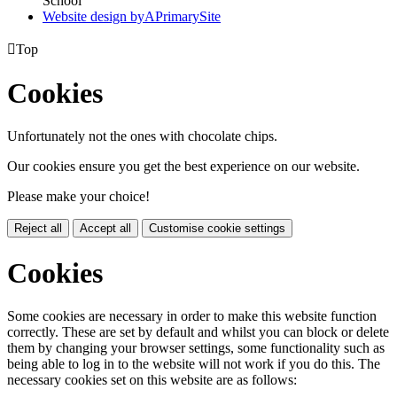
School
Website design by
A
PrimarySite

Top
Cookies
Unfortunately not the ones with chocolate chips.
Our cookies ensure you get the best experience on our website.
Please make your choice!
Reject all
Accept all
Customise cookie settings
Cookies
Some cookies are necessary in order to make this website function
correctly. These are set by default and whilst you can block or delete
them by changing your browser settings, some functionality such as
being able to log in to the website will not work if you do this. The
necessary cookies set on this website are as follows: