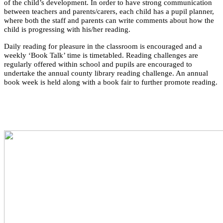
of the child’s development. In order to have strong communication
between teachers and parents/carers, each child has a pupil planner,
where both the staff and parents can write comments about how the
child is progressing with his/her reading.
Daily reading for pleasure in the classroom is encouraged and a
weekly ‘Book Talk’ time is timetabled. Reading challenges are
regularly offered within school and pupils are encouraged to
undertake the annual county library reading challenge. An annual
book week is held along with a book fair to further promote reading.