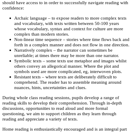
should have access to in order to successfully navigate reading with
confidence:
Archaic language – to expose readers to more complex texts
and vocabulary, with texts written between 50-100 years
whose vocabulary, syntax and context for culture are more
complex than modern stories.
Non-linear time sequence – stories where time flows back and
forth in a complex manner and does not flow in one direction.
Narratively complex – the narrator can sometimes be
unreliable; at times there may be more than one narrator.
Symbolic texts – some texts use metaphor and images whilst
others convey an allegorical manner. Where the plot and
symbols used are more complicated, eg, interwoven plots.
Resistant texts – where texts are deliberately difficult to
comprehend. The reader has to assemble meaning around
nuances, hints, uncertainties and clues.
During whole class reading sessions, pupils develop a range of
reading skills to develop their comprehension. Through in-depth
discussions, opportunities to read aloud and more formal
questioning, we aim to support children as they learn through
reading and appreciate a variety of texts.
Home reading is enthusiastically encouraged and is an integral part