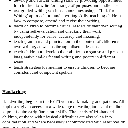
develop and sustain writing skills by providing opportunities
for children to write for a range of purposes and audiences.
use guided writing sessions, sometimes using a ‘Talk for
Writing’ approach, to model writing skills, teaching children
how to compose, amend and revise their writing.
teach children to become critical readers of their own writing
by using self-evaluation and checking their work
independently for sense, accuracy and meaning.
teach grammar and punctuation in the context of children’s
own writing, as well as through discrete lessons.
teach children to develop their ability to organise and present
imaginative and/or factual writing and poetry in different
ways.
teach strategies for spelling to enable children to become
confident and competent spellers.
Handwriting
Handwriting begins in the EYFS with mark-making and patterns. All
pupils are given access to a wide range of writing tools and mediums
to practise the early fine motor skills. The needs of left-handed
children, or those with physical difficulties are also taken into
consideration and where necessary accommodated with resources or
specific intervention.