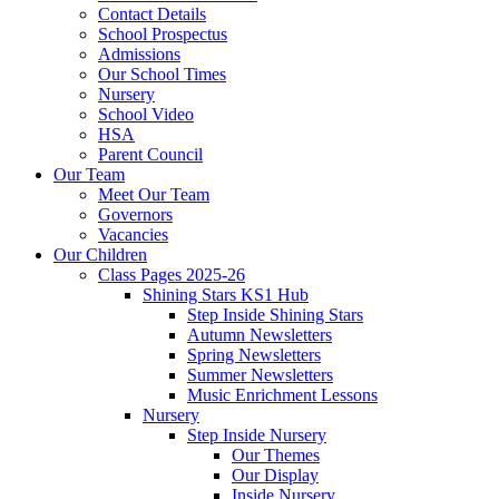
Contact Details
School Prospectus
Admissions
Our School Times
Nursery
School Video
HSA
Parent Council
Our Team
Meet Our Team
Governors
Vacancies
Our Children
Class Pages 2025-26
Shining Stars KS1 Hub
Step Inside Shining Stars
Autumn Newsletters
Spring Newsletters
Summer Newsletters
Music Enrichment Lessons
Nursery
Step Inside Nursery
Our Themes
Our Display
Inside Nursery