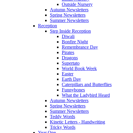
Outside Nursery
Autumn Newsletters
Spring Newsletters
Summer Newsletters
Reception
Step Inside Reception
Diwali
Bonfire Night
Remembrance Day
Pirates
Dragons
Supertato
World Book Week
Easter
Earth Day
Caterpillars and Butterflies
Funnybones
What the Ladybird Heard
Autumn Newsletters
Spring Newsletters
Summer Newsletters
Teddy Words
Kinetic Letters - Handwriting
Tricky Words
Year One