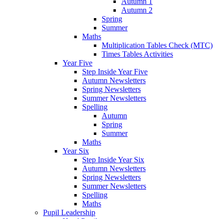
Autumn 1
Autumn 2
Spring
Summer
Maths
Multiplication Tables Check (MTC)
Times Tables Activities
Year Five
Step Inside Year Five
Autumn Newsletters
Spring Newsletters
Summer Newsletters
Spelling
Autumn
Spring
Summer
Maths
Year Six
Step Inside Year Six
Autumn Newsletters
Spring Newsletters
Summer Newsletters
Spelling
Maths
Pupil Leadership