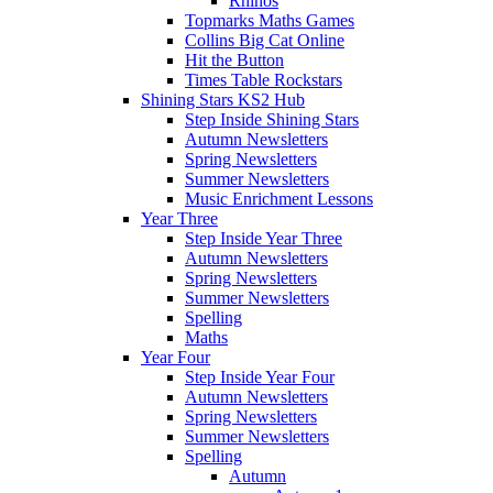
Rhinos
Topmarks Maths Games
Collins Big Cat Online
Hit the Button
Times Table Rockstars
Shining Stars KS2 Hub
Step Inside Shining Stars
Autumn Newsletters
Spring Newsletters
Summer Newsletters
Music Enrichment Lessons
Year Three
Step Inside Year Three
Autumn Newsletters
Spring Newsletters
Summer Newsletters
Spelling
Maths
Year Four
Step Inside Year Four
Autumn Newsletters
Spring Newsletters
Summer Newsletters
Spelling
Autumn