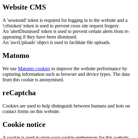
Website CMS
A 'sessionid' token is required for logging in to the website and a
'crfstoken' token is used to prevent cross site request forgery.
An 'alertDismissed' token is used to prevent certain alerts from re-
appearing if they have been dismissed.
An 'awsUploads' object is used to facilitate file uploads.
Matomo
We use
Matomo cookies
to improve the website performance by
capturing information such as browser and device types. The data
from this cookie is anonymised.
reCaptcha
Cookies are used to help distinguish between humans and bots on
contact forms on this website.
Cookie notice
A cookie is used to store your cookie preferences for this website.