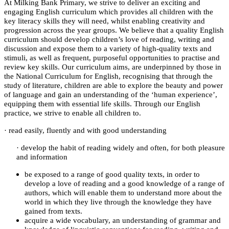
At Milking Bank Primary, we strive to deliver an exciting and
engaging English curriculum which provides all children with the
key literacy skills they will need, whilst enabling creativity and
progression across the year groups. We believe that a quality English
curriculum should develop children’s love of reading, writing and
discussion and expose them to a variety of high-quality texts and
stimuli, as well as frequent, purposeful opportunities to practise and
review key skills. Our curriculum aims, are underpinned by those in
the National Curriculum for English, recognising that through the
study of literature, children are able to explore the beauty and power
of language and gain an understanding of the ‘human experience’,
equipping them with essential life skills. Through our English
practice, we strive to enable all children to.
·
read easily, fluently and with good understanding
·
develop the habit of reading widely and often, for both pleasure
and information
be exposed to a range of good quality texts, in order to
develop a love of reading and a good knowledge of a range of
authors, which will enable them to understand more about the
world in which they live through the knowledge they have
gained from texts.
acquire a wide vocabulary, an understanding of grammar and