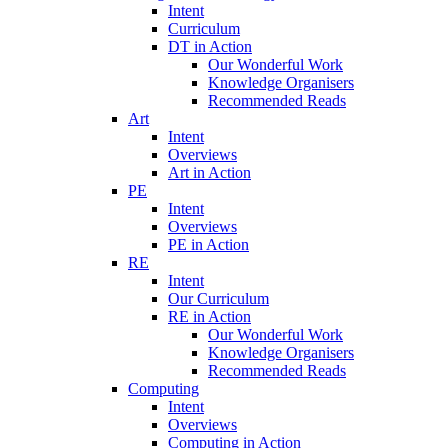
Intent
Curriculum
DT in Action
Our Wonderful Work
Knowledge Organisers
Recommended Reads
Art
Intent
Overviews
Art in Action
PE
Intent
Overviews
PE in Action
RE
Intent
Our Curriculum
RE in Action
Our Wonderful Work
Knowledge Organisers
Recommended Reads
Computing
Intent
Overviews
Computing in Action