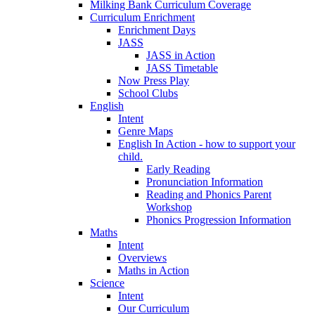
Milking Bank Curriculum Coverage
Curriculum Enrichment
Enrichment Days
JASS
JASS in Action
JASS Timetable
Now Press Play
School Clubs
English
Intent
Genre Maps
English In Action - how to support your
child.
Early Reading
Pronunciation Information
Reading and Phonics Parent
Workshop
Phonics Progression Information
Maths
Intent
Overviews
Maths in Action
Science
Intent
Our Curriculum