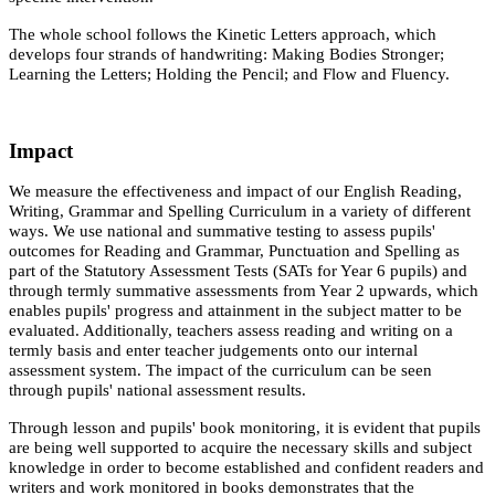
The whole school follows the Kinetic Letters approach, which
develops four strands of handwriting: Making Bodies Stronger;
Learning the Letters; Holding the Pencil; and Flow and Fluency.
Impact
We measure the effectiveness and impact of our English Reading,
Writing, Grammar and Spelling Curriculum in a variety of different
ways. We use national and summative testing to assess pupils'
outcomes for Reading and Grammar, Punctuation and Spelling as
part of the Statutory Assessment Tests (SATs for Year 6 pupils) and
through termly summative assessments from Year 2 upwards, which
enables pupils' progress and attainment in the subject matter to be
evaluated. Additionally, teachers assess reading and writing on a
termly basis and enter teacher judgements onto our internal
assessment system. The impact of the curriculum can be seen
through pupils' national assessment results.
Through lesson and pupils' book monitoring, it is evident that pupils
are being well supported to acquire the necessary skills and subject
knowledge in order to become established and confident readers and
writers and work monitored in books demonstrates that the