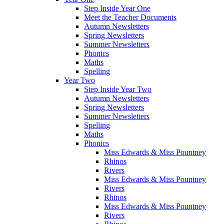
Step Inside Year One
Meet the Teacher Documents
Autumn Newsletters
Spring Newsletters
Summer Newsletters
Phonics
Maths
Spelling
Year Two
Step Inside Year Two
Autumn Newsletters
Spring Newsletters
Summer Newsletters
Spelling
Maths
Phonics
Miss Edwards & Miss Pountney
Rhinos
Rivers
Miss Edwards & Miss Pountney
Rivers
Rhinos
Miss Edwards & Miss Pountney
Rivers