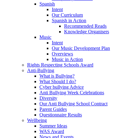
Spanish
Intent
Our Curriculum
Spanish in Action
Recommended Reads
Knowledge Organisers
Music
Intent
Our Music Development Plan
Overviews
Music in Action
Rights Respecting Schools Award
Anti-Bullying
What is Bullying?
What Should I do?
Cyber bullying Advice
Anti Bullying Week Celebrations
Diversity
Our Anti Bullying School Contract
Parent Guides
Questionnaire Results
Wellbeing
Summer Ideas
WAS Award
News and Events