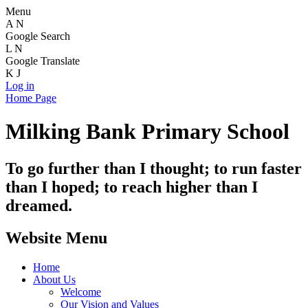
Menu
A
N
Google Search
L
N
Google Translate
K
J
Log in
Home Page
Milking Bank Primary School
To go further than I thought; to run faster
than I hoped; to reach higher than I
dreamed.
Website Menu
Home
About Us
Welcome
Our Vision and Values