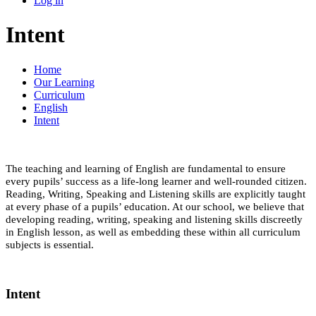
Log in
Intent
Home
Our Learning
Curriculum
English
Intent
The teaching and learning of English are fundamental to ensure
every pupils’ success as a life-long learner and well-rounded citizen.
Reading, Writing, Speaking and Listening skills are explicitly taught
at every phase of a pupils’ education. At our school, we believe that
developing reading, writing, speaking and listening skills discreetly
in English lesson, as well as embedding these within all curriculum
subjects is essential.
Intent