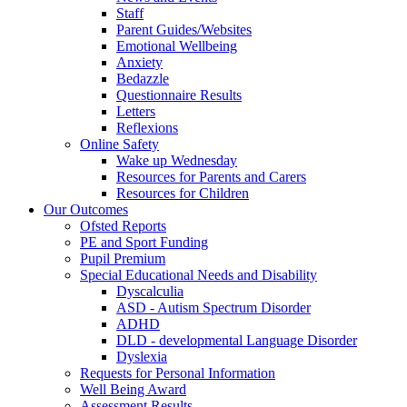
Staff
Parent Guides/Websites
Emotional Wellbeing
Anxiety
Bedazzle
Questionnaire Results
Letters
Reflexions
Online Safety
Wake up Wednesday
Resources for Parents and Carers
Resources for Children
Our Outcomes
Ofsted Reports
PE and Sport Funding
Pupil Premium
Special Educational Needs and Disability
Dyscalculia
ASD - Autism Spectrum Disorder
ADHD
DLD - developmental Language Disorder
Dyslexia
Requests for Personal Information
Well Being Award
Assessment Results