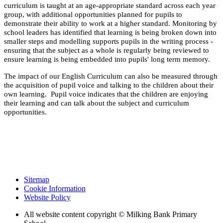
curriculum is taught at an age-appropriate standard across each year
group, with additional opportunities planned for pupils to
demonstrate their ability to work at a higher standard. Monitoring by
school leaders has identified that learning is being broken down into
smaller steps and modelling supports pupils in the writing process -
ensuring that the subject as a whole is regularly being reviewed to
ensure learning is being embedded into pupils' long term memory.
The impact of our English Curriculum can also be measured through
the acquisition of pupil voice and talking to the children about their
own learning. Pupil voice indicates that the children are enjoying
their learning and can talk about the subject and curriculum
opportunities.
Sitemap
Cookie Information
Website Policy
All website content copyright © Milking Bank Primary