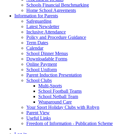
Schools Financial Benchmarking
Home School Agreements
Information for Parents
Safeguarding
Latest Newsletter
Inclusive Attendance
Policy and Procedure Guidance
Term Dates
Calendar
School Dinner Menus
Downloadable Forms
Online Payment
School Uniform
Parent Induction Presentation
School Clubs
Multi-Sports
School Football Teams
School Netball Team
Wraparound Care
Your Sport Holiday Clubs with Robyn
Parent View
Useful Links
Freedom of Information - Publication Scheme