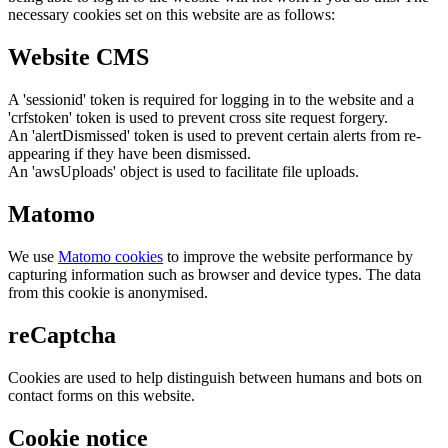
necessary cookies set on this website are as follows:
Website CMS
A 'sessionid' token is required for logging in to the website and a
'crfstoken' token is used to prevent cross site request forgery.
An 'alertDismissed' token is used to prevent certain alerts from re-
appearing if they have been dismissed.
An 'awsUploads' object is used to facilitate file uploads.
Matomo
We use
Matomo cookies
to improve the website performance by
capturing information such as browser and device types. The data
from this cookie is anonymised.
reCaptcha
Cookies are used to help distinguish between humans and bots on
contact forms on this website.
Cookie notice