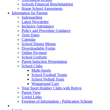
Schools Financial Benchmarking
Home School Agreements
Information for Parents
Safeguarding
Latest Newsletter
Inclusive Attendance
Policy and Procedure Guidance
Term Dates
Calendar
School Dinner Menus
Downloadable Forms
Online Payment
School Uniform
Parent Induction Presentation
School Clubs
Multi-Sports
School Football Teams
School Netball Team
Wraparound Care
Your Sport Holiday Clubs with Robyn
Parent View
Useful Links
Freedom of Information - Publication Scheme