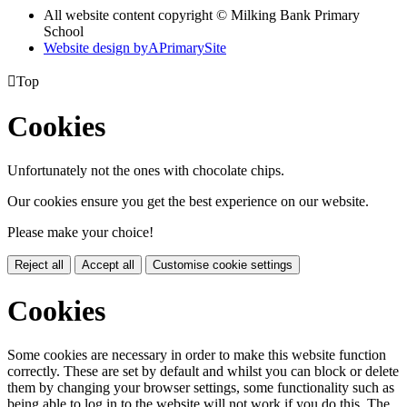
All website content copyright © Milking Bank Primary
School
Website design by
A
PrimarySite

Top
Cookies
Unfortunately not the ones with chocolate chips.
Our cookies ensure you get the best experience on our website.
Please make your choice!
Reject all
Accept all
Customise cookie settings
Cookies
Some cookies are necessary in order to make this website function
correctly. These are set by default and whilst you can block or delete
them by changing your browser settings, some functionality such as
being able to log in to the website will not work if you do this. The