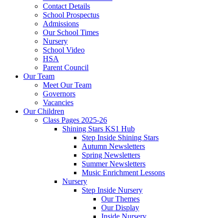
Contact Details
School Prospectus
Admissions
Our School Times
Nursery
School Video
HSA
Parent Council
Our Team
Meet Our Team
Governors
Vacancies
Our Children
Class Pages 2025-26
Shining Stars KS1 Hub
Step Inside Shining Stars
Autumn Newsletters
Spring Newsletters
Summer Newsletters
Music Enrichment Lessons
Nursery
Step Inside Nursery
Our Themes
Our Display
Inside Nursery