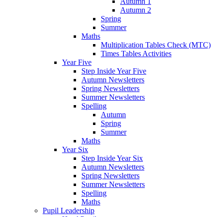
Autumn 1
Autumn 2
Spring
Summer
Maths
Multiplication Tables Check (MTC)
Times Tables Activities
Year Five
Step Inside Year Five
Autumn Newsletters
Spring Newsletters
Summer Newsletters
Spelling
Autumn
Spring
Summer
Maths
Year Six
Step Inside Year Six
Autumn Newsletters
Spring Newsletters
Summer Newsletters
Spelling
Maths
Pupil Leadership