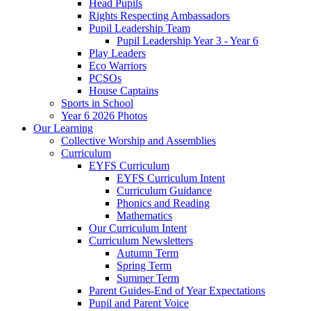
Head Pupils
Rights Respecting Ambassadors
Pupil Leadership Team
Pupil Leadership Year 3 - Year 6
Play Leaders
Eco Warriors
PCSOs
House Captains
Sports in School
Year 6 2026 Photos
Our Learning
Collective Worship and Assemblies
Curriculum
EYFS Curriculum
EYFS Curriculum Intent
Curriculum Guidance
Phonics and Reading
Mathematics
Our Curriculum Intent
Curriculum Newsletters
Autumn Term
Spring Term
Summer Term
Parent Guides-End of Year Expectations
Pupil and Parent Voice