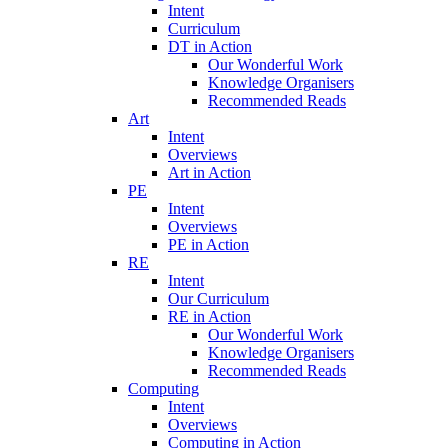
Intent
Curriculum
DT in Action
Our Wonderful Work
Knowledge Organisers
Recommended Reads
Art
Intent
Overviews
Art in Action
PE
Intent
Overviews
PE in Action
RE
Intent
Our Curriculum
RE in Action
Our Wonderful Work
Knowledge Organisers
Recommended Reads
Computing
Intent
Overviews
Computing in Action