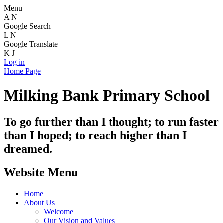
Menu
A
N
Google Search
L
N
Google Translate
K
J
Log in
Home Page
Milking Bank Primary School
To go further than I thought; to run faster
than I hoped; to reach higher than I
dreamed.
Website Menu
Home
About Us
Welcome
Our Vision and Values