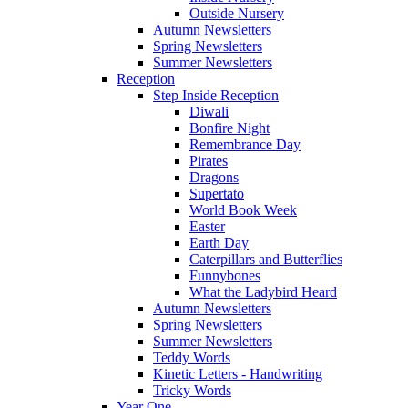
Outside Nursery
Autumn Newsletters
Spring Newsletters
Summer Newsletters
Reception
Step Inside Reception
Diwali
Bonfire Night
Remembrance Day
Pirates
Dragons
Supertato
World Book Week
Easter
Earth Day
Caterpillars and Butterflies
Funnybones
What the Ladybird Heard
Autumn Newsletters
Spring Newsletters
Summer Newsletters
Teddy Words
Kinetic Letters - Handwriting
Tricky Words
Year One