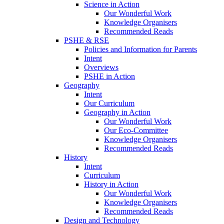
Science in Action
Our Wonderful Work
Knowledge Organisers
Recommended Reads
PSHE & RSE
Policies and Information for Parents
Intent
Overviews
PSHE in Action
Geography
Intent
Our Curriculum
Geography in Action
Our Wonderful Work
Our Eco-Committee
Knowledge Organisers
Recommended Reads
History
Intent
Curriculum
History in Action
Our Wonderful Work
Knowledge Organisers
Recommended Reads
Design and Technology