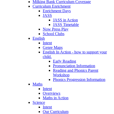
Milking Bank Curriculum Coverage
Curriculum Enrichment
Enrichment Days
JASS
JASS in Action
JASS Timetable
Now Press Play
School Clubs
English
Intent
Genre Maps
English In Action - how to support your
child.
Early Reading
Pronunciation Information
Reading and Phonics Parent
Workshop
Phonics Progression Information
Maths
Intent
Overviews
Maths in Action
Science
Intent
Our Curriculum