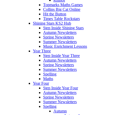
Rhinos
Topmarks Maths Games
Collins Big Cat Online
Hit the Button
Times Table Rockstars
Shining Stars KS2 Hub
Step Inside Shining Stars
Autumn Newsletters
Spring Newsletters
Summer Newsletters
Music Enrichment Lessons
Year Three
Step Inside Year Three
Autumn Newsletters
Spring Newsletters
Summer Newsletters
Spelling
Maths
Year Four
Step Inside Year Four
Autumn Newsletters
Spring Newsletters
Summer Newsletters
Spelling
Autumn