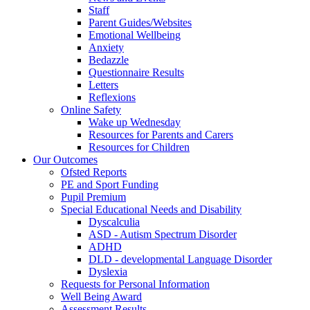
Staff
Parent Guides/Websites
Emotional Wellbeing
Anxiety
Bedazzle
Questionnaire Results
Letters
Reflexions
Online Safety
Wake up Wednesday
Resources for Parents and Carers
Resources for Children
Our Outcomes
Ofsted Reports
PE and Sport Funding
Pupil Premium
Special Educational Needs and Disability
Dyscalculia
ASD - Autism Spectrum Disorder
ADHD
DLD - developmental Language Disorder
Dyslexia
Requests for Personal Information
Well Being Award
Assessment Results