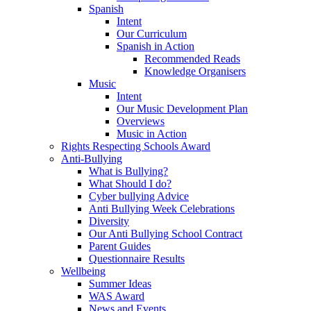
Spanish
Intent
Our Curriculum
Spanish in Action
Recommended Reads
Knowledge Organisers
Music
Intent
Our Music Development Plan
Overviews
Music in Action
Rights Respecting Schools Award
Anti-Bullying
What is Bullying?
What Should I do?
Cyber bullying Advice
Anti Bullying Week Celebrations
Diversity
Our Anti Bullying School Contract
Parent Guides
Questionnaire Results
Wellbeing
Summer Ideas
WAS Award
News and Events