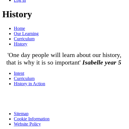
Log in
History
Home
Our Learning
Curriculum
History
'One day people will learn about our history,
that is why it is so important'
Isabelle year 5
Intent
Curriculum
History in Action
Sitemap
Cookie Information
Website Policy