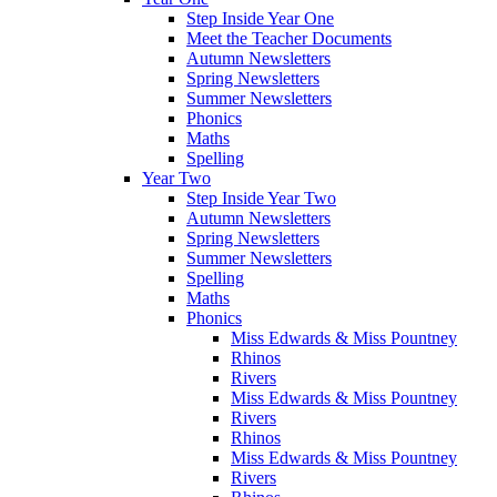
Step Inside Year One
Meet the Teacher Documents
Autumn Newsletters
Spring Newsletters
Summer Newsletters
Phonics
Maths
Spelling
Year Two
Step Inside Year Two
Autumn Newsletters
Spring Newsletters
Summer Newsletters
Spelling
Maths
Phonics
Miss Edwards & Miss Pountney
Rhinos
Rivers
Miss Edwards & Miss Pountney
Rivers
Rhinos
Miss Edwards & Miss Pountney
Rivers