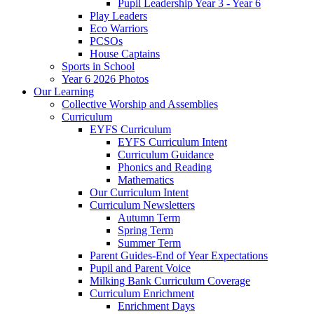
Pupil Leadership Year 3 - Year 6
Play Leaders
Eco Warriors
PCSOs
House Captains
Sports in School
Year 6 2026 Photos
Our Learning
Collective Worship and Assemblies
Curriculum
EYFS Curriculum
EYFS Curriculum Intent
Curriculum Guidance
Phonics and Reading
Mathematics
Our Curriculum Intent
Curriculum Newsletters
Autumn Term
Spring Term
Summer Term
Parent Guides-End of Year Expectations
Pupil and Parent Voice
Milking Bank Curriculum Coverage
Curriculum Enrichment
Enrichment Days