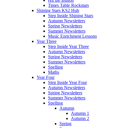
Hit the Button
Times Table Rockstars
Shining Stars KS2 Hub
Step Inside Shining Stars
Autumn Newsletters
Spring Newsletters
Summer Newsletters
Music Enrichment Lessons
Year Three
Step Inside Year Three
Autumn Newsletters
Spring Newsletters
Summer Newsletters
Spelling
Maths
Year Four
Step Inside Year Four
Autumn Newsletters
Spring Newsletters
Summer Newsletters
Spelling
Autumn
Autumn 1
Autumn 2
Spring