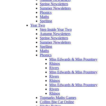
Spring Newsletters
Summer Newsletters
Phonics
Maths
Spelling
Year Two
Step Inside Year Two
Autumn Newsletters
Spring Newsletters
Summer Newsletters
Spelling
Maths
Phonics
Miss Edwards & Miss Pountney
Rhinos
Rivers
Miss Edwards & Miss Pountney
Rivers
Rhinos
Miss Edwards & Miss Pountney
Rivers
Rhinos
Topmarks Maths Games
Collins Big Cat Online