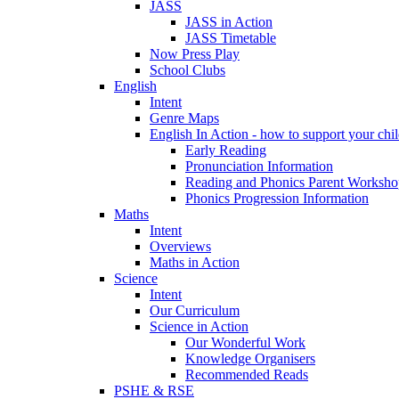
JASS
JASS in Action
JASS Timetable
Now Press Play
School Clubs
English
Intent
Genre Maps
English In Action - how to support your chil
Early Reading
Pronunciation Information
Reading and Phonics Parent Worksho
Phonics Progression Information
Maths
Intent
Overviews
Maths in Action
Science
Intent
Our Curriculum
Science in Action
Our Wonderful Work
Knowledge Organisers
Recommended Reads
PSHE & RSE