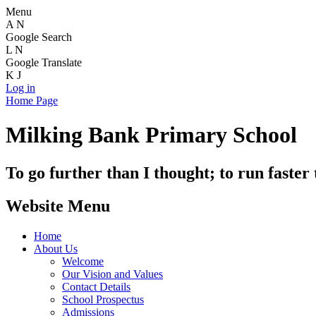
Menu
A
N
Google Search
L
N
Google Translate
K
J
Log in
Home Page
Milking Bank Primary School
To go further than I thought; to run faster
Website Menu
Home
About Us
Welcome
Our Vision and Values
Contact Details
School Prospectus
Admissions