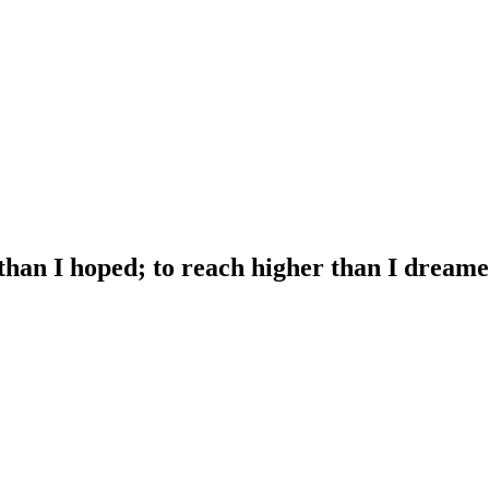
 than I hoped; to reach higher than I dreame