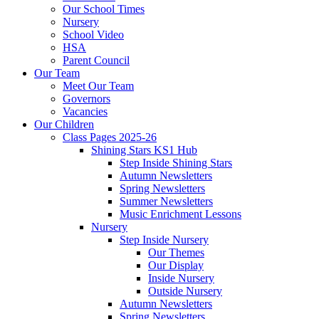
Our School Times
Nursery
School Video
HSA
Parent Council
Our Team
Meet Our Team
Governors
Vacancies
Our Children
Class Pages 2025-26
Shining Stars KS1 Hub
Step Inside Shining Stars
Autumn Newsletters
Spring Newsletters
Summer Newsletters
Music Enrichment Lessons
Nursery
Step Inside Nursery
Our Themes
Our Display
Inside Nursery
Outside Nursery
Autumn Newsletters
Spring Newsletters