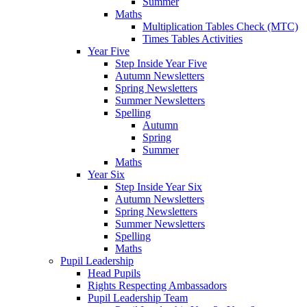
Summer
Maths
Multiplication Tables Check (MTC)
Times Tables Activities
Year Five
Step Inside Year Five
Autumn Newsletters
Spring Newsletters
Summer Newsletters
Spelling
Autumn
Spring
Summer
Maths
Year Six
Step Inside Year Six
Autumn Newsletters
Spring Newsletters
Summer Newsletters
Spelling
Maths
Pupil Leadership
Head Pupils
Rights Respecting Ambassadors
Pupil Leadership Team