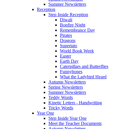
Summer Newsletters
Reception
Step Inside Reception
Diwali
Bonfire Night
Remembrance Day
Pirates
Dragons
Supertato
World Book Week
Easter
Earth Day
Caterpillars and Butterflies
Funnybones
What the Ladybird Heard
Autumn Newsletters
Spring Newsletters
Summer Newsletters
Teddy Words
Kinetic Letters - Handwriting
Tricky Words
Year One
Step Inside Year One
Meet the Teacher Documents
Autumn Newsletters