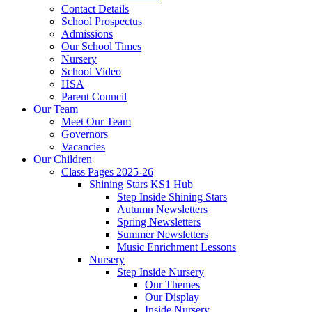
Contact Details
School Prospectus
Admissions
Our School Times
Nursery
School Video
HSA
Parent Council
Our Team
Meet Our Team
Governors
Vacancies
Our Children
Class Pages 2025-26
Shining Stars KS1 Hub
Step Inside Shining Stars
Autumn Newsletters
Spring Newsletters
Summer Newsletters
Music Enrichment Lessons
Nursery
Step Inside Nursery
Our Themes
Our Display
Inside Nursery