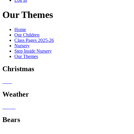
Log in
Our Themes
Home
Our Children
Class Pages 2025-26
Nursery
Step Inside Nursery
Our Themes
Christmas
Weather
Bears