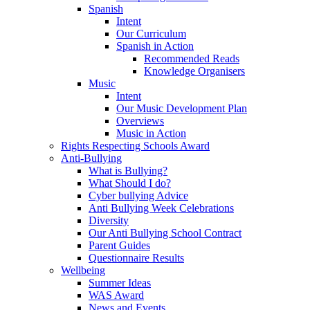
Spanish
Intent
Our Curriculum
Spanish in Action
Recommended Reads
Knowledge Organisers
Music
Intent
Our Music Development Plan
Overviews
Music in Action
Rights Respecting Schools Award
Anti-Bullying
What is Bullying?
What Should I do?
Cyber bullying Advice
Anti Bullying Week Celebrations
Diversity
Our Anti Bullying School Contract
Parent Guides
Questionnaire Results
Wellbeing
Summer Ideas
WAS Award
News and Events