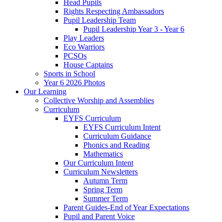
Head Pupils
Rights Respecting Ambassadors
Pupil Leadership Team
Pupil Leadership Year 3 - Year 6
Play Leaders
Eco Warriors
PCSOs
House Captains
Sports in School
Year 6 2026 Photos
Our Learning
Collective Worship and Assemblies
Curriculum
EYFS Curriculum
EYFS Curriculum Intent
Curriculum Guidance
Phonics and Reading
Mathematics
Our Curriculum Intent
Curriculum Newsletters
Autumn Term
Spring Term
Summer Term
Parent Guides-End of Year Expectations
Pupil and Parent Voice