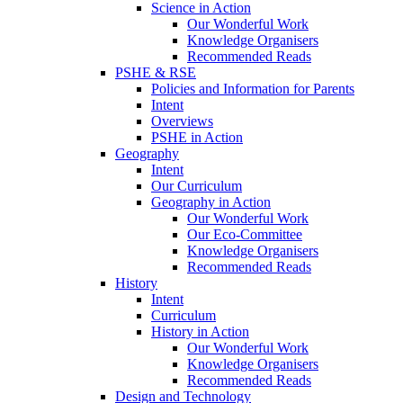
Science in Action
Our Wonderful Work
Knowledge Organisers
Recommended Reads
PSHE & RSE
Policies and Information for Parents
Intent
Overviews
PSHE in Action
Geography
Intent
Our Curriculum
Geography in Action
Our Wonderful Work
Our Eco-Committee
Knowledge Organisers
Recommended Reads
History
Intent
Curriculum
History in Action
Our Wonderful Work
Knowledge Organisers
Recommended Reads
Design and Technology