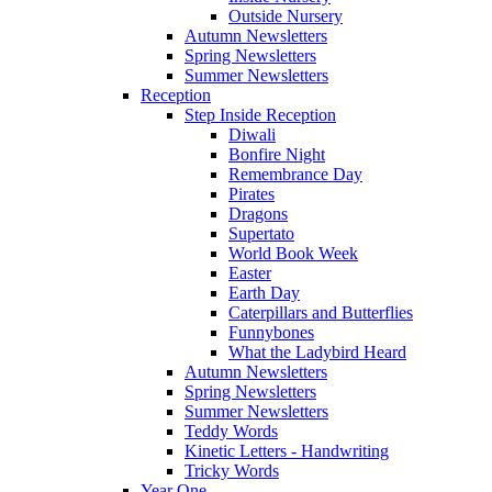
Outside Nursery
Autumn Newsletters
Spring Newsletters
Summer Newsletters
Reception
Step Inside Reception
Diwali
Bonfire Night
Remembrance Day
Pirates
Dragons
Supertato
World Book Week
Easter
Earth Day
Caterpillars and Butterflies
Funnybones
What the Ladybird Heard
Autumn Newsletters
Spring Newsletters
Summer Newsletters
Teddy Words
Kinetic Letters - Handwriting
Tricky Words
Year One