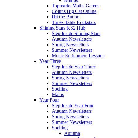
Rhinos
Topmarks Maths Games
Collins Big Cat Online
Hit the Button
Times Table Rockstars
Shining Stars KS2 Hub
Step Inside Shining Stars
Autumn Newsletters
Spring Newsletters
Summer Newsletters
Music Enrichment Lessons
Year Three
Step Inside Year Three
Autumn Newsletters
Spring Newsletters
Summer Newsletters
Spelling
Maths
Year Four
Step Inside Year Four
Autumn Newsletters
Spring Newsletters
Summer Newsletters
Spelling
Autumn