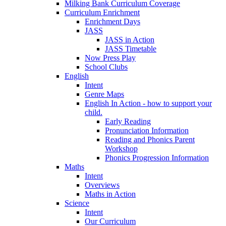
Milking Bank Curriculum Coverage
Curriculum Enrichment
Enrichment Days
JASS
JASS in Action
JASS Timetable
Now Press Play
School Clubs
English
Intent
Genre Maps
English In Action - how to support your
child.
Early Reading
Pronunciation Information
Reading and Phonics Parent
Workshop
Phonics Progression Information
Maths
Intent
Overviews
Maths in Action
Science
Intent
Our Curriculum