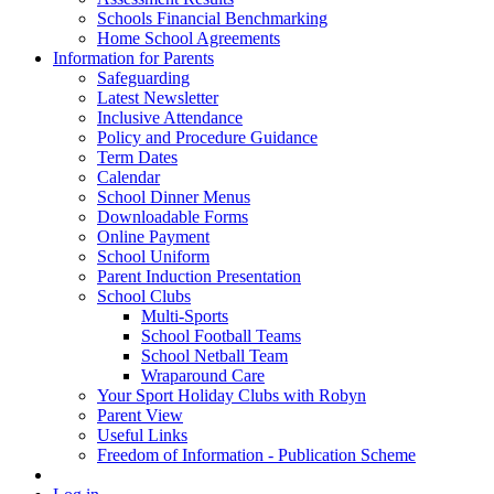
Schools Financial Benchmarking
Home School Agreements
Information for Parents
Safeguarding
Latest Newsletter
Inclusive Attendance
Policy and Procedure Guidance
Term Dates
Calendar
School Dinner Menus
Downloadable Forms
Online Payment
School Uniform
Parent Induction Presentation
School Clubs
Multi-Sports
School Football Teams
School Netball Team
Wraparound Care
Your Sport Holiday Clubs with Robyn
Parent View
Useful Links
Freedom of Information - Publication Scheme