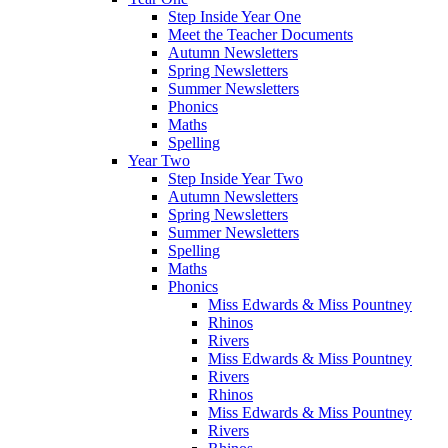
Step Inside Year One
Meet the Teacher Documents
Autumn Newsletters
Spring Newsletters
Summer Newsletters
Phonics
Maths
Spelling
Year Two
Step Inside Year Two
Autumn Newsletters
Spring Newsletters
Summer Newsletters
Spelling
Maths
Phonics
Miss Edwards & Miss Pountney
Rhinos
Rivers
Miss Edwards & Miss Pountney
Rivers
Rhinos
Miss Edwards & Miss Pountney
Rivers