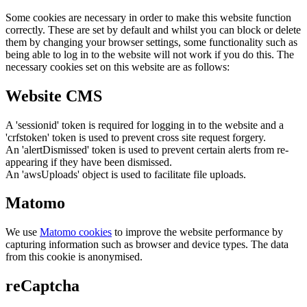
Some cookies are necessary in order to make this website function
correctly. These are set by default and whilst you can block or delete
them by changing your browser settings, some functionality such as
being able to log in to the website will not work if you do this. The
necessary cookies set on this website are as follows:
Website CMS
A 'sessionid' token is required for logging in to the website and a
'crfstoken' token is used to prevent cross site request forgery.
An 'alertDismissed' token is used to prevent certain alerts from re-
appearing if they have been dismissed.
An 'awsUploads' object is used to facilitate file uploads.
Matomo
We use
Matomo cookies
to improve the website performance by
capturing information such as browser and device types. The data
from this cookie is anonymised.
reCaptcha