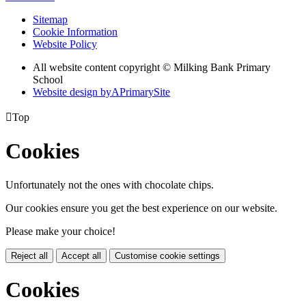
Sitemap
Cookie Information
Website Policy
All website content copyright © Milking Bank Primary
School
Website design by
A
PrimarySite

Top
Cookies
Unfortunately not the ones with chocolate chips.
Our cookies ensure you get the best experience on our website.
Please make your choice!
Reject all
Accept all
Customise cookie settings
Cookies