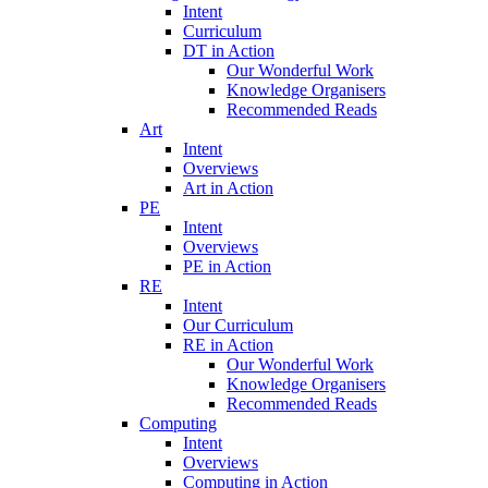
Intent
Curriculum
DT in Action
Our Wonderful Work
Knowledge Organisers
Recommended Reads
Art
Intent
Overviews
Art in Action
PE
Intent
Overviews
PE in Action
RE
Intent
Our Curriculum
RE in Action
Our Wonderful Work
Knowledge Organisers
Recommended Reads
Computing
Intent
Overviews
Computing in Action