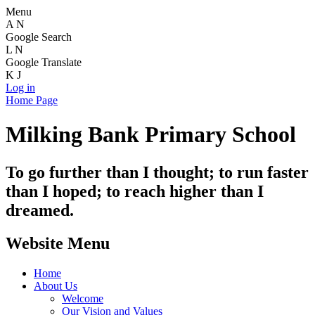
Menu
A
N
Google Search
L
N
Google Translate
K
J
Log in
Home Page
Milking Bank Primary School
To go further than I thought; to run faster
than I hoped; to reach higher than I
dreamed.
Website Menu
Home
About Us
Welcome
Our Vision and Values