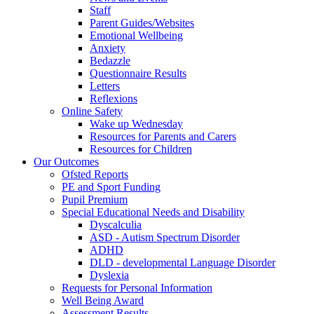
Staff
Parent Guides/Websites
Emotional Wellbeing
Anxiety
Bedazzle
Questionnaire Results
Letters
Reflexions
Online Safety
Wake up Wednesday
Resources for Parents and Carers
Resources for Children
Our Outcomes
Ofsted Reports
PE and Sport Funding
Pupil Premium
Special Educational Needs and Disability
Dyscalculia
ASD - Autism Spectrum Disorder
ADHD
DLD - developmental Language Disorder
Dyslexia
Requests for Personal Information
Well Being Award
Assessment Results