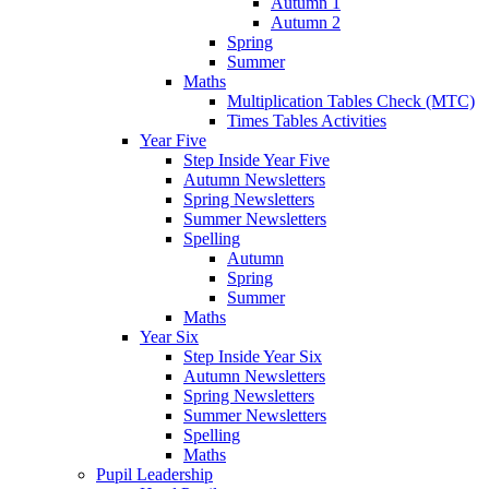
Autumn 1
Autumn 2
Spring
Summer
Maths
Multiplication Tables Check (MTC)
Times Tables Activities
Year Five
Step Inside Year Five
Autumn Newsletters
Spring Newsletters
Summer Newsletters
Spelling
Autumn
Spring
Summer
Maths
Year Six
Step Inside Year Six
Autumn Newsletters
Spring Newsletters
Summer Newsletters
Spelling
Maths
Pupil Leadership