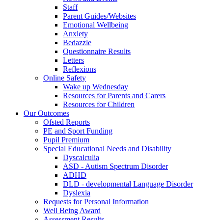
Staff
Parent Guides/Websites
Emotional Wellbeing
Anxiety
Bedazzle
Questionnaire Results
Letters
Reflexions
Online Safety
Wake up Wednesday
Resources for Parents and Carers
Resources for Children
Our Outcomes
Ofsted Reports
PE and Sport Funding
Pupil Premium
Special Educational Needs and Disability
Dyscalculia
ASD - Autism Spectrum Disorder
ADHD
DLD - developmental Language Disorder
Dyslexia
Requests for Personal Information
Well Being Award
Assessment Results