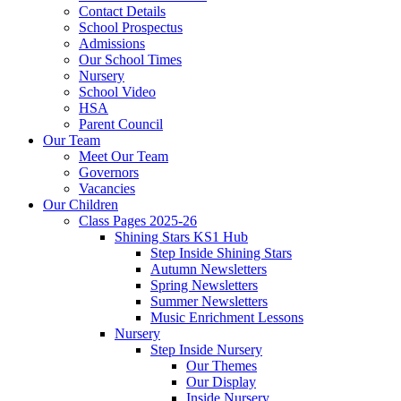
Contact Details
School Prospectus
Admissions
Our School Times
Nursery
School Video
HSA
Parent Council
Our Team
Meet Our Team
Governors
Vacancies
Our Children
Class Pages 2025-26
Shining Stars KS1 Hub
Step Inside Shining Stars
Autumn Newsletters
Spring Newsletters
Summer Newsletters
Music Enrichment Lessons
Nursery
Step Inside Nursery
Our Themes
Our Display
Inside Nursery