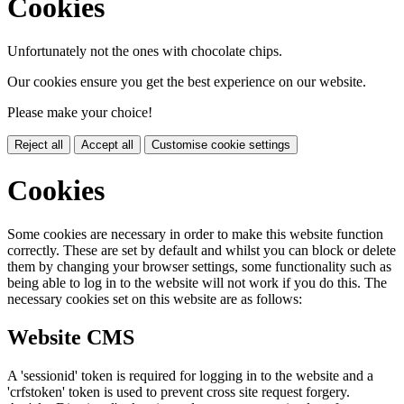
Cookies
Unfortunately not the ones with chocolate chips.
Our cookies ensure you get the best experience on our website.
Please make your choice!
Reject all
Accept all
Customise cookie settings
Cookies
Some cookies are necessary in order to make this website function
correctly. These are set by default and whilst you can block or delete
them by changing your browser settings, some functionality such as
being able to log in to the website will not work if you do this. The
necessary cookies set on this website are as follows:
Website CMS
A 'sessionid' token is required for logging in to the website and a
'crfstoken' token is used to prevent cross site request forgery.