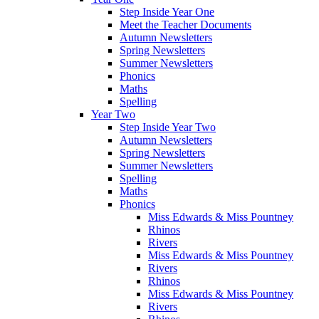
Step Inside Year One
Meet the Teacher Documents
Autumn Newsletters
Spring Newsletters
Summer Newsletters
Phonics
Maths
Spelling
Year Two
Step Inside Year Two
Autumn Newsletters
Spring Newsletters
Summer Newsletters
Spelling
Maths
Phonics
Miss Edwards & Miss Pountney
Rhinos
Rivers
Miss Edwards & Miss Pountney
Rivers
Rhinos
Miss Edwards & Miss Pountney
Rivers