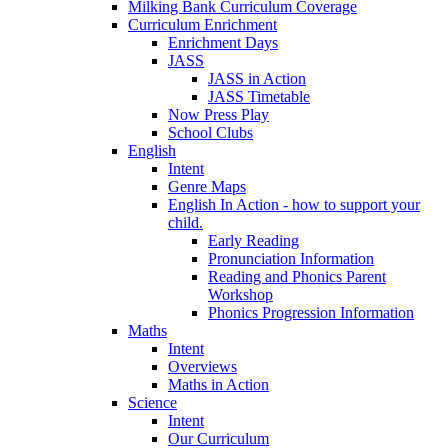
Milking Bank Curriculum Coverage
Curriculum Enrichment
Enrichment Days
JASS
JASS in Action
JASS Timetable
Now Press Play
School Clubs
English
Intent
Genre Maps
English In Action - how to support your
child.
Early Reading
Pronunciation Information
Reading and Phonics Parent
Workshop
Phonics Progression Information
Maths
Intent
Overviews
Maths in Action
Science
Intent
Our Curriculum