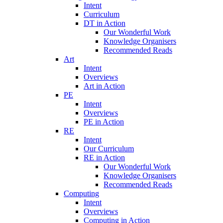
Intent
Curriculum
DT in Action
Our Wonderful Work
Knowledge Organisers
Recommended Reads
Art
Intent
Overviews
Art in Action
PE
Intent
Overviews
PE in Action
RE
Intent
Our Curriculum
RE in Action
Our Wonderful Work
Knowledge Organisers
Recommended Reads
Computing
Intent
Overviews
Computing in Action