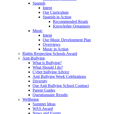
Spanish
Intent
Our Curriculum
Spanish in Action
Recommended Reads
Knowledge Organisers
Music
Intent
Our Music Development Plan
Overviews
Music in Action
Rights Respecting Schools Award
Anti-Bullying
What is Bullying?
What Should I do?
Cyber bullying Advice
Anti Bullying Week Celebrations
Diversity
Our Anti Bullying School Contract
Parent Guides
Questionnaire Results
Wellbeing
Summer Ideas
WAS Award
News and Events