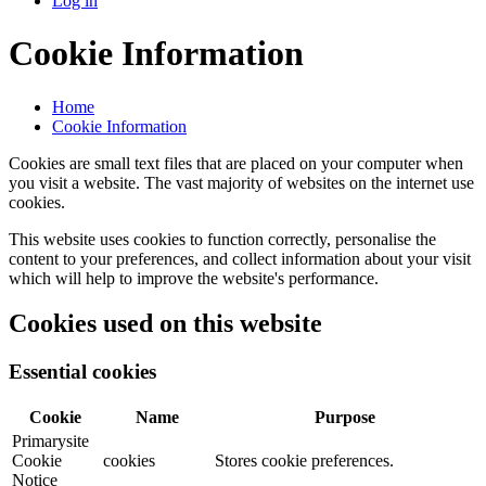
Log in
Cookie Information
Home
Cookie Information
Cookies are small text files that are placed on your computer when
you visit a website. The vast majority of websites on the internet use
cookies.
This website uses cookies to function correctly, personalise the
content to your preferences, and collect information about your visit
which will help to improve the website's performance.
Cookies used on this website
Essential cookies
Cookie
Name
Purpose
Primarysite
Cookie
cookies
Stores cookie preferences.
Notice