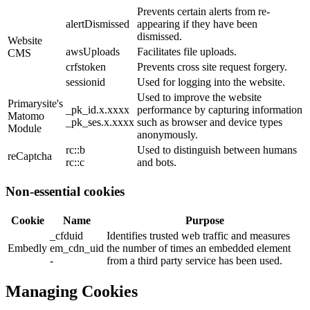
Prevents certain alerts from re-
alertDismissed
appearing if they have been
dismissed.
Website
awsUploads
Facilitates file uploads.
CMS
crfstoken
Prevents cross site request forgery.
sessionid
Used for logging into the website.
Used to improve the website
Primarysite's
_pk_id.x.xxxx
performance by capturing information
Matomo
_pk_ses.x.xxxx
such as browser and device types
Module
anonymously.
rc::b
Used to distinguish between humans
reCaptcha
rc::c
and bots.
Non-essential cookies
Cookie
Name
Purpose
_cfduid
Identifies trusted web traffic and measures
Embedly
em_cdn_uid
the number of times an embedded element
-
from a third party service has been used.
Managing Cookies