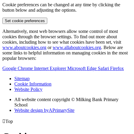
Cookie preferences can be changed at any time by clicking the
button below and adjusting the options.
Set cookie preferences
Alternatively, most web browsers allow some control of most
cookies through the browser settings. To find out more about
cookies, including how to see what cookies have been set, visit
www.aboutcookies.org
or
www.allaboutcookies.org
. Below are
some links to helpful information on managing cookies in the most
popular browsers:
Google Chrome
Internet Explorer
Microsoft Edge
Safari
Firefox
Sitemap
Cookie Information
Website Policy
All website content copyright © Milking Bank Primary
School
Website design by
A
PrimarySite

Top