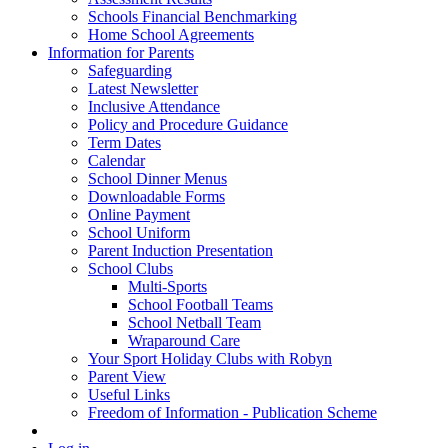
Schools Financial Benchmarking
Home School Agreements
Information for Parents
Safeguarding
Latest Newsletter
Inclusive Attendance
Policy and Procedure Guidance
Term Dates
Calendar
School Dinner Menus
Downloadable Forms
Online Payment
School Uniform
Parent Induction Presentation
School Clubs
Multi-Sports
School Football Teams
School Netball Team
Wraparound Care
Your Sport Holiday Clubs with Robyn
Parent View
Useful Links
Freedom of Information - Publication Scheme