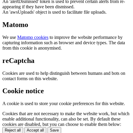
An 'alertDismissed' token is used to prevent certain alerts from re-
appearing if they have been dismissed.
An 'awsUploads' object is used to facilitate file uploads.
Matomo
We use
Matomo cookies
to improve the website performance by
capturing information such as browser and device types. The data
from this cookie is anonymised.
reCaptcha
Cookies are used to help distinguish between humans and bots on
contact forms on this website.
Cookie notice
A cookie is used to store your cookie preferences for this website.
Cookies that are not necessary to make the website work, but which
enable additional functionality, can also be set. By default these
cookies are disabled, but you can choose to enable them below:
Reject all
Accept all
Save