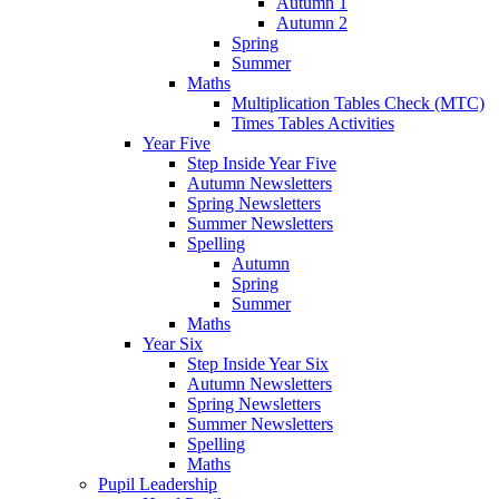
Autumn 1
Autumn 2
Spring
Summer
Maths
Multiplication Tables Check (MTC)
Times Tables Activities
Year Five
Step Inside Year Five
Autumn Newsletters
Spring Newsletters
Summer Newsletters
Spelling
Autumn
Spring
Summer
Maths
Year Six
Step Inside Year Six
Autumn Newsletters
Spring Newsletters
Summer Newsletters
Spelling
Maths
Pupil Leadership