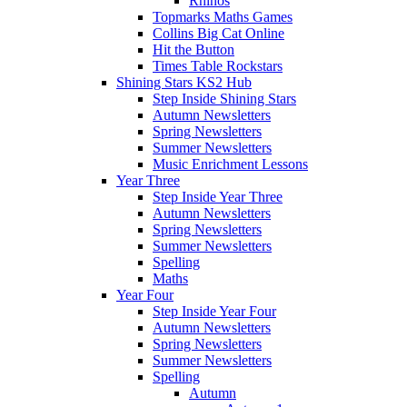
Rhinos
Topmarks Maths Games
Collins Big Cat Online
Hit the Button
Times Table Rockstars
Shining Stars KS2 Hub
Step Inside Shining Stars
Autumn Newsletters
Spring Newsletters
Summer Newsletters
Music Enrichment Lessons
Year Three
Step Inside Year Three
Autumn Newsletters
Spring Newsletters
Summer Newsletters
Spelling
Maths
Year Four
Step Inside Year Four
Autumn Newsletters
Spring Newsletters
Summer Newsletters
Spelling
Autumn