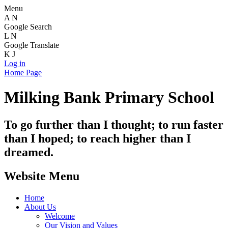
Menu
A
N
Google Search
L
N
Google Translate
K
J
Log in
Home Page
Milking Bank Primary School
To go further than I thought; to run faster
than I hoped; to reach higher than I
dreamed.
Website Menu
Home
About Us
Welcome
Our Vision and Values