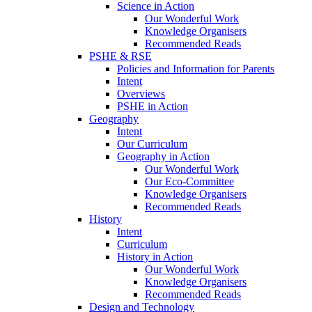
Science in Action
Our Wonderful Work
Knowledge Organisers
Recommended Reads
PSHE & RSE
Policies and Information for Parents
Intent
Overviews
PSHE in Action
Geography
Intent
Our Curriculum
Geography in Action
Our Wonderful Work
Our Eco-Committee
Knowledge Organisers
Recommended Reads
History
Intent
Curriculum
History in Action
Our Wonderful Work
Knowledge Organisers
Recommended Reads
Design and Technology