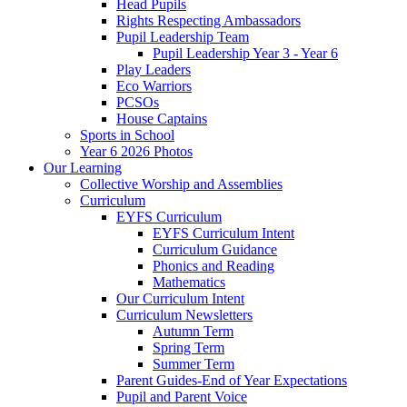
Head Pupils
Rights Respecting Ambassadors
Pupil Leadership Team
Pupil Leadership Year 3 - Year 6
Play Leaders
Eco Warriors
PCSOs
House Captains
Sports in School
Year 6 2026 Photos
Our Learning
Collective Worship and Assemblies
Curriculum
EYFS Curriculum
EYFS Curriculum Intent
Curriculum Guidance
Phonics and Reading
Mathematics
Our Curriculum Intent
Curriculum Newsletters
Autumn Term
Spring Term
Summer Term
Parent Guides-End of Year Expectations
Pupil and Parent Voice