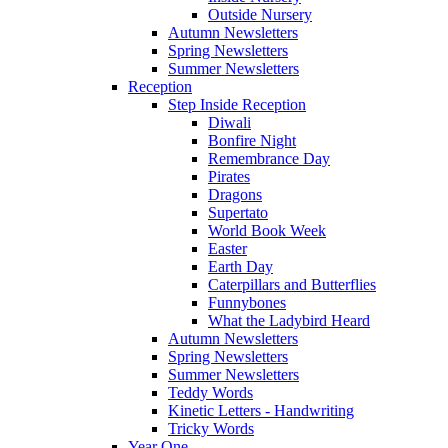
Outside Nursery
Autumn Newsletters
Spring Newsletters
Summer Newsletters
Reception
Step Inside Reception
Diwali
Bonfire Night
Remembrance Day
Pirates
Dragons
Supertato
World Book Week
Easter
Earth Day
Caterpillars and Butterflies
Funnybones
What the Ladybird Heard
Autumn Newsletters
Spring Newsletters
Summer Newsletters
Teddy Words
Kinetic Letters - Handwriting
Tricky Words
Year One