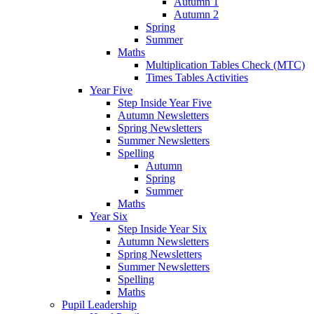
Autumn 1
Autumn 2
Spring
Summer
Maths
Multiplication Tables Check (MTC)
Times Tables Activities
Year Five
Step Inside Year Five
Autumn Newsletters
Spring Newsletters
Summer Newsletters
Spelling
Autumn
Spring
Summer
Maths
Year Six
Step Inside Year Six
Autumn Newsletters
Spring Newsletters
Summer Newsletters
Spelling
Maths
Pupil Leadership