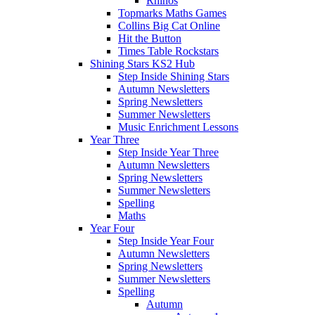
Rhinos
Topmarks Maths Games
Collins Big Cat Online
Hit the Button
Times Table Rockstars
Shining Stars KS2 Hub
Step Inside Shining Stars
Autumn Newsletters
Spring Newsletters
Summer Newsletters
Music Enrichment Lessons
Year Three
Step Inside Year Three
Autumn Newsletters
Spring Newsletters
Summer Newsletters
Spelling
Maths
Year Four
Step Inside Year Four
Autumn Newsletters
Spring Newsletters
Summer Newsletters
Spelling
Autumn