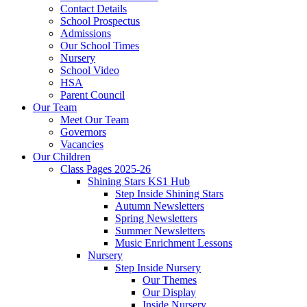
Contact Details
School Prospectus
Admissions
Our School Times
Nursery
School Video
HSA
Parent Council
Our Team
Meet Our Team
Governors
Vacancies
Our Children
Class Pages 2025-26
Shining Stars KS1 Hub
Step Inside Shining Stars
Autumn Newsletters
Spring Newsletters
Summer Newsletters
Music Enrichment Lessons
Nursery
Step Inside Nursery
Our Themes
Our Display
Inside Nursery