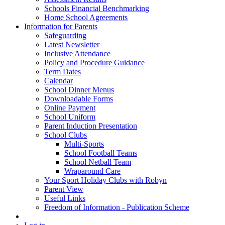
Schools Financial Benchmarking
Home School Agreements
Information for Parents
Safeguarding
Latest Newsletter
Inclusive Attendance
Policy and Procedure Guidance
Term Dates
Calendar
School Dinner Menus
Downloadable Forms
Online Payment
School Uniform
Parent Induction Presentation
School Clubs
Multi-Sports
School Football Teams
School Netball Team
Wraparound Care
Your Sport Holiday Clubs with Robyn
Parent View
Useful Links
Freedom of Information - Publication Scheme