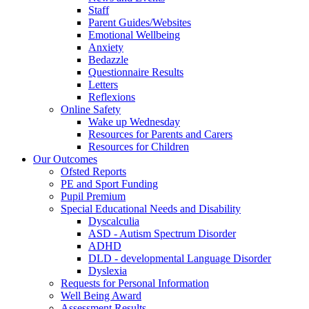
Staff
Parent Guides/Websites
Emotional Wellbeing
Anxiety
Bedazzle
Questionnaire Results
Letters
Reflexions
Online Safety
Wake up Wednesday
Resources for Parents and Carers
Resources for Children
Our Outcomes
Ofsted Reports
PE and Sport Funding
Pupil Premium
Special Educational Needs and Disability
Dyscalculia
ASD - Autism Spectrum Disorder
ADHD
DLD - developmental Language Disorder
Dyslexia
Requests for Personal Information
Well Being Award
Assessment Results