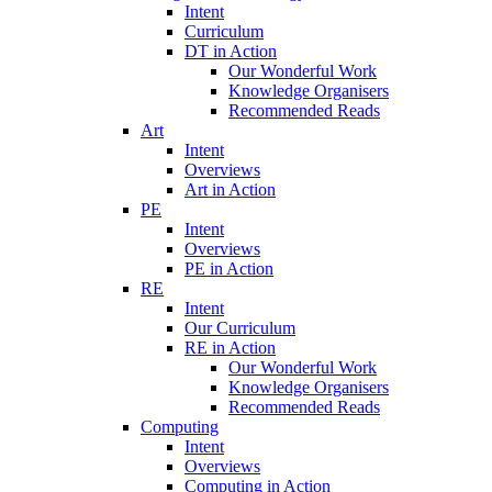
Intent
Curriculum
DT in Action
Our Wonderful Work
Knowledge Organisers
Recommended Reads
Art
Intent
Overviews
Art in Action
PE
Intent
Overviews
PE in Action
RE
Intent
Our Curriculum
RE in Action
Our Wonderful Work
Knowledge Organisers
Recommended Reads
Computing
Intent
Overviews
Computing in Action