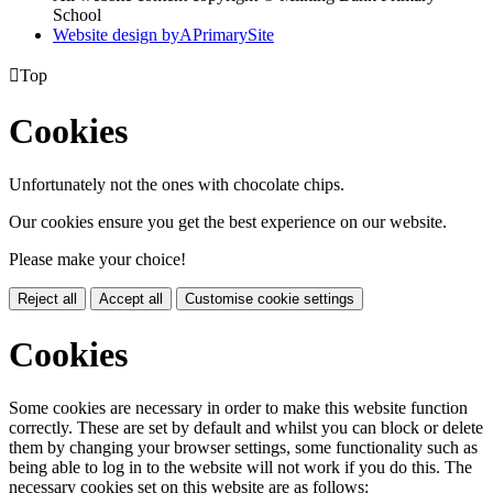
School
Website design by
A
PrimarySite

Top
Cookies
Unfortunately not the ones with chocolate chips.
Our cookies ensure you get the best experience on our website.
Please make your choice!
Reject all
Accept all
Customise cookie settings
Cookies
Some cookies are necessary in order to make this website function
correctly. These are set by default and whilst you can block or delete
them by changing your browser settings, some functionality such as
being able to log in to the website will not work if you do this. The
necessary cookies set on this website are as follows: