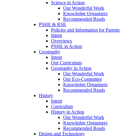
Science in Action
Our Wonderful Work
Knowledge Organisers
Recommended Reads
PSHE & RSE
Policies and Information for Parents
Intent
Overviews
PSHE in Action
Geography
Intent
Our Curriculum
Geography in Action
Our Wonderful Work
Our Eco-Committee
Knowledge Organisers
Recommended Reads
History
Intent
Curriculum
History in Action
Our Wonderful Work
Knowledge Organisers
Recommended Reads
Design and Technology