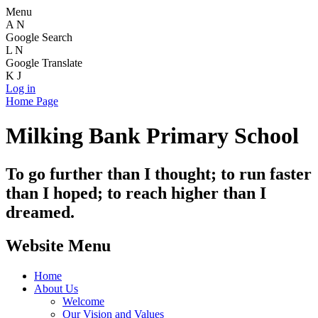
Menu
A
N
Google Search
L
N
Google Translate
K
J
Log in
Home Page
Milking Bank Primary School
To go further than I thought; to run faster
than I hoped; to reach higher than I
dreamed.
Website Menu
Home
About Us
Welcome
Our Vision and Values