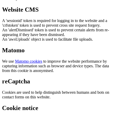
Website CMS
A 'sessionid' token is required for logging in to the website and a
'crfstoken' token is used to prevent cross site request forgery.
An 'alertDismissed' token is used to prevent certain alerts from re-
appearing if they have been dismissed.
An 'awsUploads' object is used to facilitate file uploads.
Matomo
We use
Matomo cookies
to improve the website performance by
capturing information such as browser and device types. The data
from this cookie is anonymised.
reCaptcha
Cookies are used to help distinguish between humans and bots on
contact forms on this website.
Cookie notice