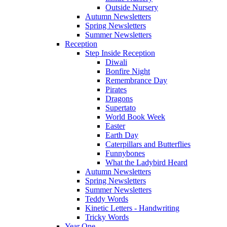
Outside Nursery
Autumn Newsletters
Spring Newsletters
Summer Newsletters
Reception
Step Inside Reception
Diwali
Bonfire Night
Remembrance Day
Pirates
Dragons
Supertato
World Book Week
Easter
Earth Day
Caterpillars and Butterflies
Funnybones
What the Ladybird Heard
Autumn Newsletters
Spring Newsletters
Summer Newsletters
Teddy Words
Kinetic Letters - Handwriting
Tricky Words
Year One