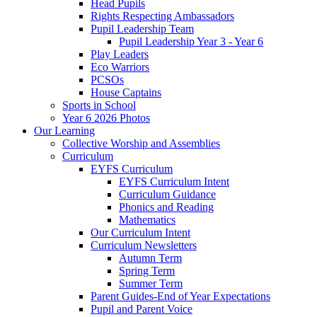
Head Pupils
Rights Respecting Ambassadors
Pupil Leadership Team
Pupil Leadership Year 3 - Year 6
Play Leaders
Eco Warriors
PCSOs
House Captains
Sports in School
Year 6 2026 Photos
Our Learning
Collective Worship and Assemblies
Curriculum
EYFS Curriculum
EYFS Curriculum Intent
Curriculum Guidance
Phonics and Reading
Mathematics
Our Curriculum Intent
Curriculum Newsletters
Autumn Term
Spring Term
Summer Term
Parent Guides-End of Year Expectations
Pupil and Parent Voice