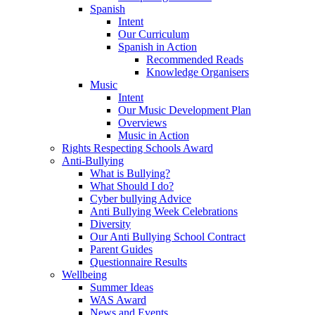
Spanish
Intent
Our Curriculum
Spanish in Action
Recommended Reads
Knowledge Organisers
Music
Intent
Our Music Development Plan
Overviews
Music in Action
Rights Respecting Schools Award
Anti-Bullying
What is Bullying?
What Should I do?
Cyber bullying Advice
Anti Bullying Week Celebrations
Diversity
Our Anti Bullying School Contract
Parent Guides
Questionnaire Results
Wellbeing
Summer Ideas
WAS Award
News and Events