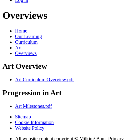
Log in
Overviews
Home
Our Learning
Curriculum
Art
Overviews
Art Overview
Art Curriculum Overview.pdf
Progression in Art
Art Milestones.pdf
Sitemap
Cookie Information
Website Policy
All website content copyright © Milking Bank Primary