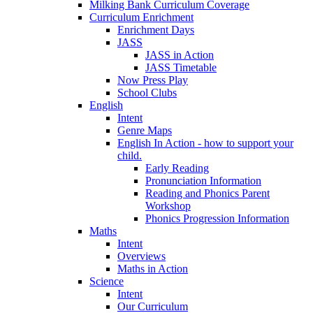
Milking Bank Curriculum Coverage
Curriculum Enrichment
Enrichment Days
JASS
JASS in Action
JASS Timetable
Now Press Play
School Clubs
English
Intent
Genre Maps
English In Action - how to support your
child.
Early Reading
Pronunciation Information
Reading and Phonics Parent
Workshop
Phonics Progression Information
Maths
Intent
Overviews
Maths in Action
Science
Intent
Our Curriculum