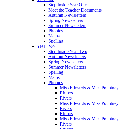
Step Inside Year One
Meet the Teacher Documents
Autumn Newsletters
Spring Newsletters
Summer Newsletters
Phonics
Maths
Spelling
Year Two
Step Inside Year Two
Autumn Newsletters
Spring Newsletters
Summer Newsletters
Spelling
Maths
Phonics
Miss Edwards & Miss Pountney
Rhinos
Rivers
Miss Edwards & Miss Pountney
Rivers
Rhinos
Miss Edwards & Miss Pountney
Rivers