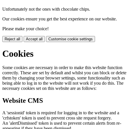
Unfortunately not the ones with chocolate chips.
Our cookies ensure you get the best experience on our website.
Please make your choice!
Reject all
Accept all
Customise cookie settings
Cookies
Some cookies are necessary in order to make this website function
correctly. These are set by default and whilst you can block or delete
them by changing your browser settings, some functionality such as
being able to log in to the website will not work if you do this. The
necessary cookies set on this website are as follows:
Website CMS
A 'sessionid' token is required for logging in to the website and a
'crfstoken' token is used to prevent cross site request forgery.
An 'alertDismissed' token is used to prevent certain alerts from re-
appearing if they have been dismissed.