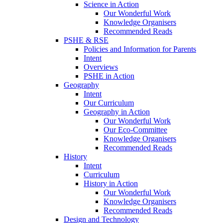
Science in Action
Our Wonderful Work
Knowledge Organisers
Recommended Reads
PSHE & RSE
Policies and Information for Parents
Intent
Overviews
PSHE in Action
Geography
Intent
Our Curriculum
Geography in Action
Our Wonderful Work
Our Eco-Committee
Knowledge Organisers
Recommended Reads
History
Intent
Curriculum
History in Action
Our Wonderful Work
Knowledge Organisers
Recommended Reads
Design and Technology