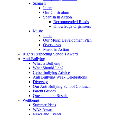
Spanish
Intent
Our Curriculum
Spanish in Action
Recommended Reads
Knowledge Organisers
Music
Intent
Our Music Development Plan
Overviews
Music in Action
Rights Respecting Schools Award
Anti-Bullying
What is Bullying?
What Should I do?
Cyber bullying Advice
Anti Bullying Week Celebrations
Diversity
Our Anti Bullying School Contract
Parent Guides
Questionnaire Results
Wellbeing
Summer Ideas
WAS Award
News and Events