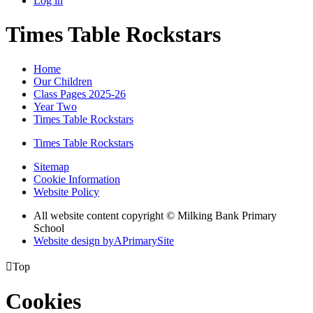
Log in
Times Table Rockstars
Home
Our Children
Class Pages 2025-26
Year Two
Times Table Rockstars
Times Table Rockstars
Sitemap
Cookie Information
Website Policy
All website content copyright © Milking Bank Primary
School
Website design by
A
PrimarySite

Top
Cookies