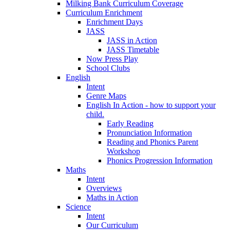
Milking Bank Curriculum Coverage
Curriculum Enrichment
Enrichment Days
JASS
JASS in Action
JASS Timetable
Now Press Play
School Clubs
English
Intent
Genre Maps
English In Action - how to support your
child.
Early Reading
Pronunciation Information
Reading and Phonics Parent
Workshop
Phonics Progression Information
Maths
Intent
Overviews
Maths in Action
Science
Intent
Our Curriculum