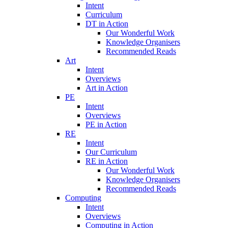
Intent
Curriculum
DT in Action
Our Wonderful Work
Knowledge Organisers
Recommended Reads
Art
Intent
Overviews
Art in Action
PE
Intent
Overviews
PE in Action
RE
Intent
Our Curriculum
RE in Action
Our Wonderful Work
Knowledge Organisers
Recommended Reads
Computing
Intent
Overviews
Computing in Action