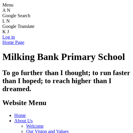
Menu
A
N
Google Search
L
N
Google Translate
K
J
Log in
Home Page
Milking Bank Primary School
To go further than I thought; to run faster
than I hoped; to reach higher than I
dreamed.
Website Menu
Home
About Us
Welcome
Our Vision and Values