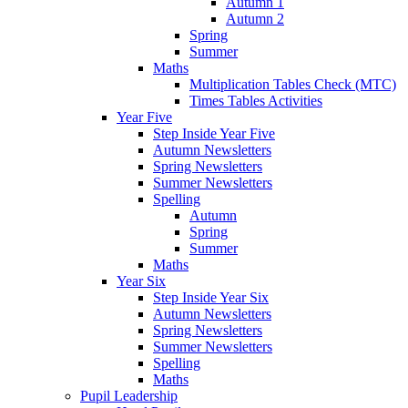
Autumn 1
Autumn 2
Spring
Summer
Maths
Multiplication Tables Check (MTC)
Times Tables Activities
Year Five
Step Inside Year Five
Autumn Newsletters
Spring Newsletters
Summer Newsletters
Spelling
Autumn
Spring
Summer
Maths
Year Six
Step Inside Year Six
Autumn Newsletters
Spring Newsletters
Summer Newsletters
Spelling
Maths
Pupil Leadership