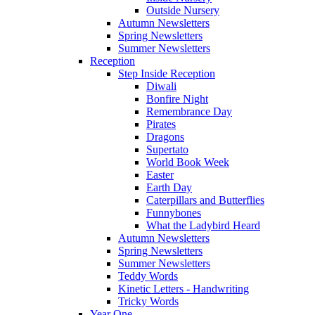
Outside Nursery
Autumn Newsletters
Spring Newsletters
Summer Newsletters
Reception
Step Inside Reception
Diwali
Bonfire Night
Remembrance Day
Pirates
Dragons
Supertato
World Book Week
Easter
Earth Day
Caterpillars and Butterflies
Funnybones
What the Ladybird Heard
Autumn Newsletters
Spring Newsletters
Summer Newsletters
Teddy Words
Kinetic Letters - Handwriting
Tricky Words
Year One