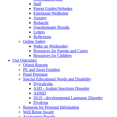
Staff
Parent Guides/Websites
Emotional Wellbeing
Anxiety
Bedazzle
Questionnaire Results
Letters
Reflexions
Online Safety
Wake up Wednesday
Resources for Parents and Carers
Resources for Children
Our Outcomes
Ofsted Reports
PE and Sport Funding
Pupil Premium
Special Educational Needs and Disability
Dyscalculia
ASD - Autism Spectrum Disorder
ADHD
DLD - developmental Language Disorder
Dyslexia
Requests for Personal Information
Well Being Award
Assessment Results