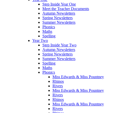
Step Inside Year One
Meet the Teacher Documents
Autumn Newsletters
Spring Newsletters
Summer Newsletters
Phonics
Maths
Spelling
Year Two
Step Inside Year Two
Autumn Newsletters
Spring Newsletters
Summer Newsletters
Spelling
Maths
Phonics
Miss Edwards & Miss Pountney
Rhinos
Rivers
Miss Edwards & Miss Pountney
Rivers
Rhinos
Miss Edwards & Miss Pountney
Rivers