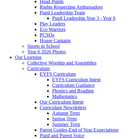
Head Pupils
Rights Respecting Ambassadors
Pupil Leadership Team
Pupil Leadership Year 3 - Year 6
Play Leaders
Eco Warriors
PCSOs
House Captains
Sports in School
Year 6 2026 Photos
Our Learning
Collective Worship and Assemblies
Curriculum
EYFS Curriculum
EYFS Curriculum Intent
Curriculum Guidance
Phonics and Reading
Mathematics
Our Curriculum Intent
Curriculum Newsletters
Autumn Term
Spring Term
Summer Term
Parent Guides-End of Year Expectations
Pupil and Parent Voice