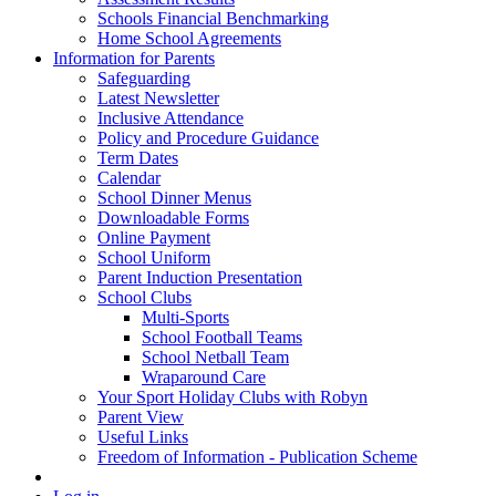
Schools Financial Benchmarking
Home School Agreements
Information for Parents
Safeguarding
Latest Newsletter
Inclusive Attendance
Policy and Procedure Guidance
Term Dates
Calendar
School Dinner Menus
Downloadable Forms
Online Payment
School Uniform
Parent Induction Presentation
School Clubs
Multi-Sports
School Football Teams
School Netball Team
Wraparound Care
Your Sport Holiday Clubs with Robyn
Parent View
Useful Links
Freedom of Information - Publication Scheme