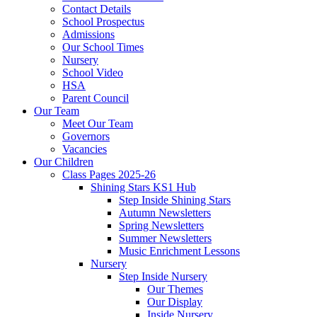
Contact Details
School Prospectus
Admissions
Our School Times
Nursery
School Video
HSA
Parent Council
Our Team
Meet Our Team
Governors
Vacancies
Our Children
Class Pages 2025-26
Shining Stars KS1 Hub
Step Inside Shining Stars
Autumn Newsletters
Spring Newsletters
Summer Newsletters
Music Enrichment Lessons
Nursery
Step Inside Nursery
Our Themes
Our Display
Inside Nursery