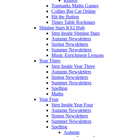
Rhinos
Topmarks Maths Games
Collins Big Cat Online
Hit the Button
Times Table Rockstars
Shining Stars KS2 Hub
Step Inside Shining Stars
Autumn Newsletters
Spring Newsletters
Summer Newsletters
Music Enrichment Lessons
Year Three
Step Inside Year Three
Autumn Newsletters
Spring Newsletters
Summer Newsletters
Spelling
Maths
Year Four
Step Inside Year Four
Autumn Newsletters
Spring Newsletters
Summer Newsletters
Spelling
Autumn