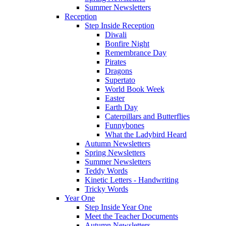
Summer Newsletters
Reception
Step Inside Reception
Diwali
Bonfire Night
Remembrance Day
Pirates
Dragons
Supertato
World Book Week
Easter
Earth Day
Caterpillars and Butterflies
Funnybones
What the Ladybird Heard
Autumn Newsletters
Spring Newsletters
Summer Newsletters
Teddy Words
Kinetic Letters - Handwriting
Tricky Words
Year One
Step Inside Year One
Meet the Teacher Documents
Autumn Newsletters