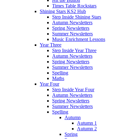
Hit the Button
Times Table Rockstars
Shining Stars KS2 Hub
Step Inside Shining Stars
Autumn Newsletters
Spring Newsletters
Summer Newsletters
Music Enrichment Lessons
Year Three
Step Inside Year Three
Autumn Newsletters
Spring Newsletters
Summer Newsletters
Spelling
Maths
Year Four
Step Inside Year Four
Autumn Newsletters
Spring Newsletters
Summer Newsletters
Spelling
Autumn
Autumn 1
Autumn 2
Spring