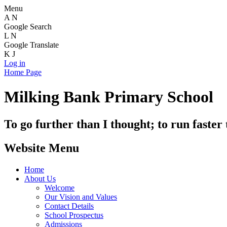
Menu
A
N
Google Search
L
N
Google Translate
K
J
Log in
Home Page
Milking Bank Primary School
To go further than I thought; to run faster
Website Menu
Home
About Us
Welcome
Our Vision and Values
Contact Details
School Prospectus
Admissions