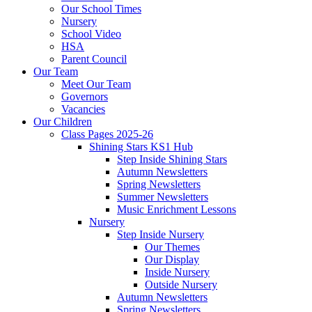
Our School Times
Nursery
School Video
HSA
Parent Council
Our Team
Meet Our Team
Governors
Vacancies
Our Children
Class Pages 2025-26
Shining Stars KS1 Hub
Step Inside Shining Stars
Autumn Newsletters
Spring Newsletters
Summer Newsletters
Music Enrichment Lessons
Nursery
Step Inside Nursery
Our Themes
Our Display
Inside Nursery
Outside Nursery
Autumn Newsletters
Spring Newsletters