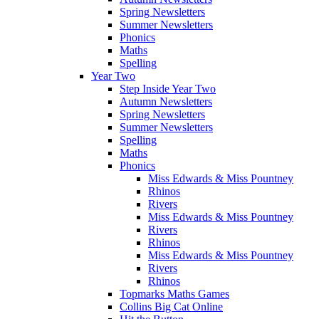
Spring Newsletters
Summer Newsletters
Phonics
Maths
Spelling
Year Two
Step Inside Year Two
Autumn Newsletters
Spring Newsletters
Summer Newsletters
Spelling
Maths
Phonics
Miss Edwards & Miss Pountney
Rhinos
Rivers
Miss Edwards & Miss Pountney
Rivers
Rhinos
Miss Edwards & Miss Pountney
Rivers
Rhinos
Topmarks Maths Games
Collins Big Cat Online