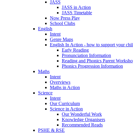
JASS
JASS in Action
JASS Timetable
Now Press Play
School Clubs
English
Intent
Genre Maps
English In Action - how to support your chil
Early Reading
Pronunciation Information
Reading and Phonics Parent Worksho
Phonics Progression Information
Maths
Intent
Overviews
Maths in Action
Science
Intent
Our Curriculum
Science in Action
Our Wonderful Work
Knowledge Organisers
Recommended Reads
PSHE & RSE