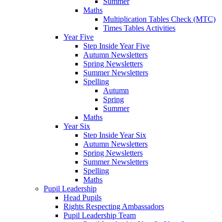
Summer
Maths
Multiplication Tables Check (MTC)
Times Tables Activities
Year Five
Step Inside Year Five
Autumn Newsletters
Spring Newsletters
Summer Newsletters
Spelling
Autumn
Spring
Summer
Maths
Year Six
Step Inside Year Six
Autumn Newsletters
Spring Newsletters
Summer Newsletters
Spelling
Maths
Pupil Leadership
Head Pupils
Rights Respecting Ambassadors
Pupil Leadership Team