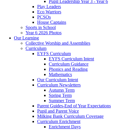
Pupil Leadership Year 3 - Year 6
Play Leaders
Eco Warriors
PCSOs
House Captains
Sports in School
Year 6 2026 Photos
Our Learning
Collective Worship and Assemblies
Curriculum
EYFS Curriculum
EYFS Curriculum Intent
Curriculum Guidance
Phonics and Reading
Mathematics
Our Curriculum Intent
Curriculum Newsletters
Autumn Term
Spring Term
Summer Term
Parent Guides-End of Year Expectations
Pupil and Parent Voice
Milking Bank Curriculum Coverage
Curriculum Enrichment
Enrichment Days