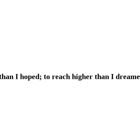
 than I hoped; to reach higher than I dreame