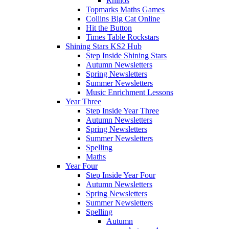
Rhinos
Topmarks Maths Games
Collins Big Cat Online
Hit the Button
Times Table Rockstars
Shining Stars KS2 Hub
Step Inside Shining Stars
Autumn Newsletters
Spring Newsletters
Summer Newsletters
Music Enrichment Lessons
Year Three
Step Inside Year Three
Autumn Newsletters
Spring Newsletters
Summer Newsletters
Spelling
Maths
Year Four
Step Inside Year Four
Autumn Newsletters
Spring Newsletters
Summer Newsletters
Spelling
Autumn