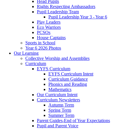
Head Pupils
Rights Respecting Ambassadors
Pupil Leadership Team
Pupil Leadership Year 3 - Year 6
Play Leaders
Eco Warriors
PCSOs
House Captains
Sports in School
Year 6 2026 Photos
Our Learning
Collective Worship and Assemblies
Curriculum
EYFS Curriculum
EYFS Curriculum Intent
Curriculum Guidance
Phonics and Reading
Mathematics
Our Curriculum Intent
Curriculum Newsletters
Autumn Term
Spring Term
Summer Term
Parent Guides-End of Year Expectations
Pupil and Parent Voice