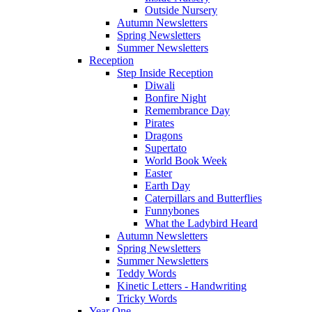
Outside Nursery
Autumn Newsletters
Spring Newsletters
Summer Newsletters
Reception
Step Inside Reception
Diwali
Bonfire Night
Remembrance Day
Pirates
Dragons
Supertato
World Book Week
Easter
Earth Day
Caterpillars and Butterflies
Funnybones
What the Ladybird Heard
Autumn Newsletters
Spring Newsletters
Summer Newsletters
Teddy Words
Kinetic Letters - Handwriting
Tricky Words
Year One