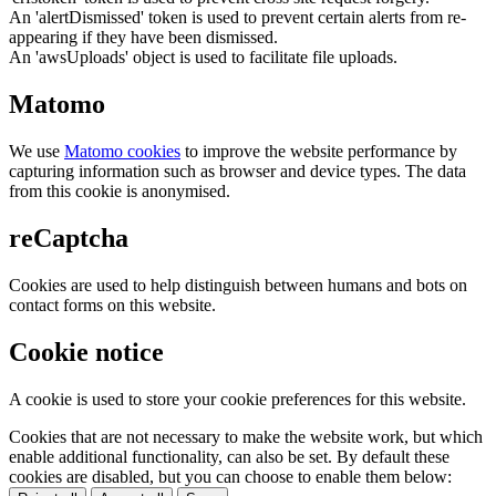
An 'alertDismissed' token is used to prevent certain alerts from re-
appearing if they have been dismissed.
An 'awsUploads' object is used to facilitate file uploads.
Matomo
We use
Matomo cookies
to improve the website performance by
capturing information such as browser and device types. The data
from this cookie is anonymised.
reCaptcha
Cookies are used to help distinguish between humans and bots on
contact forms on this website.
Cookie notice
A cookie is used to store your cookie preferences for this website.
Cookies that are not necessary to make the website work, but which
enable additional functionality, can also be set. By default these
cookies are disabled, but you can choose to enable them below: