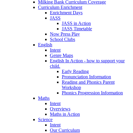
Milking Bank Curriculum Coverage
Curriculum Enrichment
Enrichment Days
JASS
JASS in Action
JASS Timetable
Now Press Play
School Clubs
English
Intent
Genre Maps
English In Action - how to support your
child.
Early Reading
Pronunciation Information
Reading and Phonics Parent
Workshop
Phonics Progression Information
Maths
Intent
Overviews
Maths in Action
Science
Intent
Our Curriculum