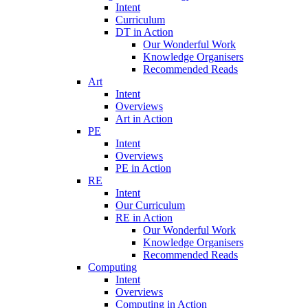
Intent
Curriculum
DT in Action
Our Wonderful Work
Knowledge Organisers
Recommended Reads
Art
Intent
Overviews
Art in Action
PE
Intent
Overviews
PE in Action
RE
Intent
Our Curriculum
RE in Action
Our Wonderful Work
Knowledge Organisers
Recommended Reads
Computing
Intent
Overviews
Computing in Action