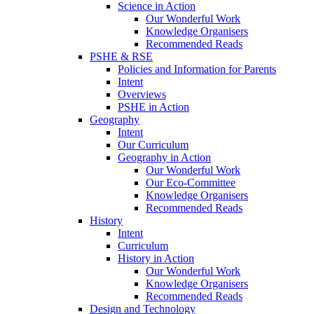
Science in Action
Our Wonderful Work
Knowledge Organisers
Recommended Reads
PSHE & RSE
Policies and Information for Parents
Intent
Overviews
PSHE in Action
Geography
Intent
Our Curriculum
Geography in Action
Our Wonderful Work
Our Eco-Committee
Knowledge Organisers
Recommended Reads
History
Intent
Curriculum
History in Action
Our Wonderful Work
Knowledge Organisers
Recommended Reads
Design and Technology