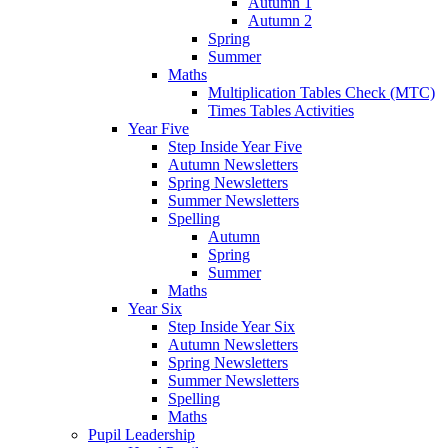
Autumn 1
Autumn 2
Spring
Summer
Maths
Multiplication Tables Check (MTC)
Times Tables Activities
Year Five
Step Inside Year Five
Autumn Newsletters
Spring Newsletters
Summer Newsletters
Spelling
Autumn
Spring
Summer
Maths
Year Six
Step Inside Year Six
Autumn Newsletters
Spring Newsletters
Summer Newsletters
Spelling
Maths
Pupil Leadership