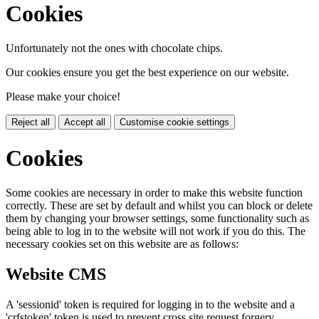
Cookies
Unfortunately not the ones with chocolate chips.
Our cookies ensure you get the best experience on our website.
Please make your choice!
Reject all
Accept all
Customise cookie settings
Cookies
Some cookies are necessary in order to make this website function
correctly. These are set by default and whilst you can block or delete
them by changing your browser settings, some functionality such as
being able to log in to the website will not work if you do this. The
necessary cookies set on this website are as follows:
Website CMS
A 'sessionid' token is required for logging in to the website and a
'crfstoken' token is used to prevent cross site request forgery.