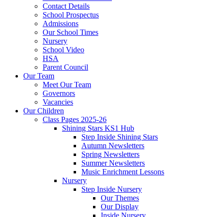
Contact Details
School Prospectus
Admissions
Our School Times
Nursery
School Video
HSA
Parent Council
Our Team
Meet Our Team
Governors
Vacancies
Our Children
Class Pages 2025-26
Shining Stars KS1 Hub
Step Inside Shining Stars
Autumn Newsletters
Spring Newsletters
Summer Newsletters
Music Enrichment Lessons
Nursery
Step Inside Nursery
Our Themes
Our Display
Inside Nursery