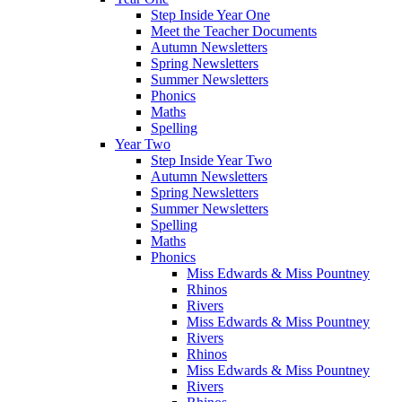
Step Inside Year One
Meet the Teacher Documents
Autumn Newsletters
Spring Newsletters
Summer Newsletters
Phonics
Maths
Spelling
Year Two
Step Inside Year Two
Autumn Newsletters
Spring Newsletters
Summer Newsletters
Spelling
Maths
Phonics
Miss Edwards & Miss Pountney
Rhinos
Rivers
Miss Edwards & Miss Pountney
Rivers
Rhinos
Miss Edwards & Miss Pountney
Rivers