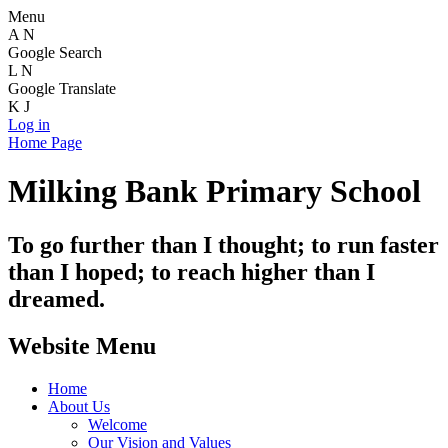
Menu
A
N
Google Search
L
N
Google Translate
K
J
Log in
Home Page
Milking Bank Primary School
To go further than I thought; to run faster
than I hoped; to reach higher than I
dreamed.
Website Menu
Home
About Us
Welcome
Our Vision and Values