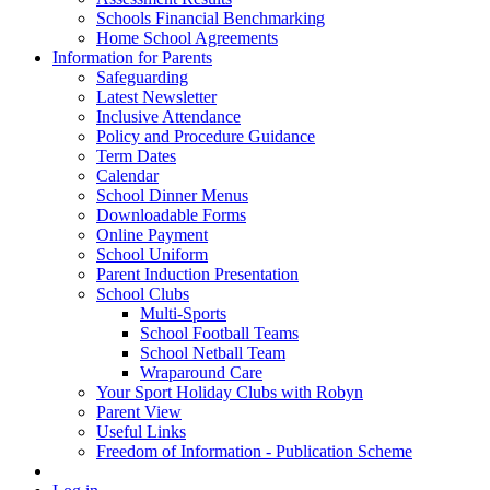
Schools Financial Benchmarking
Home School Agreements
Information for Parents
Safeguarding
Latest Newsletter
Inclusive Attendance
Policy and Procedure Guidance
Term Dates
Calendar
School Dinner Menus
Downloadable Forms
Online Payment
School Uniform
Parent Induction Presentation
School Clubs
Multi-Sports
School Football Teams
School Netball Team
Wraparound Care
Your Sport Holiday Clubs with Robyn
Parent View
Useful Links
Freedom of Information - Publication Scheme