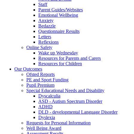
Staff
Parent Guides/Websites
Emotional Wellbeing
Anxiety
Bedazzle
Questionnaire Results
Letters
Reflexions
Online Safety
Wake up Wednesday
Resources for Parents and Carers
Resources for Children
Our Outcomes
Ofsted Reports
PE and Sport Funding
Pupil Premium
Special Educational Needs and Disability
Dyscalculia
ASD - Autism Spectrum Disorder
ADHD
DLD - developmental Language Disorder
Dyslexia
Requests for Personal Information
Well Being Award
Assessment Results