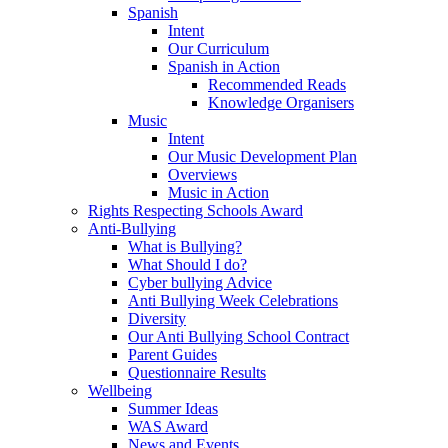
Spanish
Intent
Our Curriculum
Spanish in Action
Recommended Reads
Knowledge Organisers
Music
Intent
Our Music Development Plan
Overviews
Music in Action
Rights Respecting Schools Award
Anti-Bullying
What is Bullying?
What Should I do?
Cyber bullying Advice
Anti Bullying Week Celebrations
Diversity
Our Anti Bullying School Contract
Parent Guides
Questionnaire Results
Wellbeing
Summer Ideas
WAS Award
News and Events