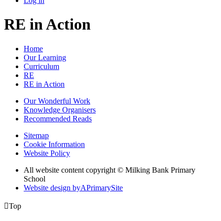
Log in
RE in Action
Home
Our Learning
Curriculum
RE
RE in Action
Our Wonderful Work
Knowledge Organisers
Recommended Reads
Sitemap
Cookie Information
Website Policy
All website content copyright © Milking Bank Primary
School
Website design by
A
PrimarySite

Top